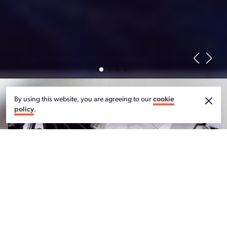
By using this website, you are agreeing to our
cookie
policy
.