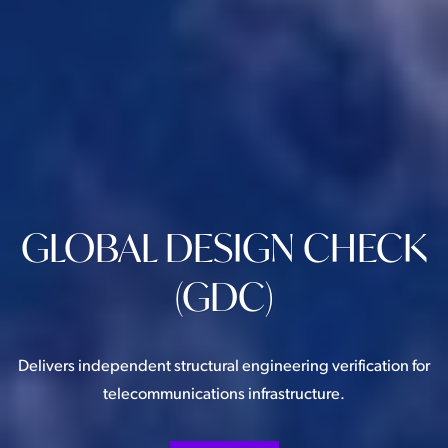
GLOBAL DESIGN CHECK
(GDC)
Delivers independent structural engineering verification for
telecommunications infrastructure.