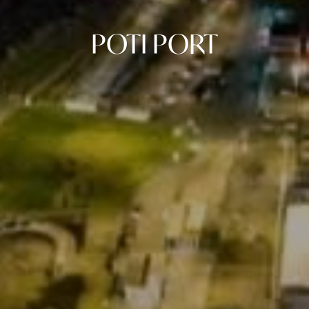
POTI PORT