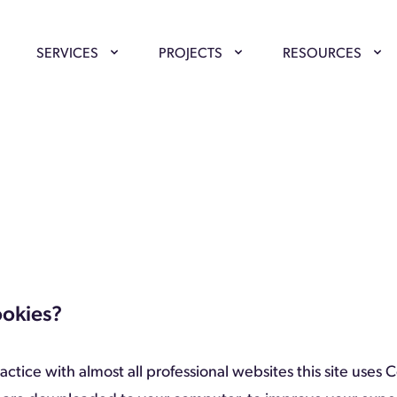
SERVICES
PROJECTS
RESOURCES
ookies?
ctice with almost all professional websites this site uses 