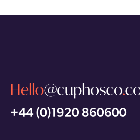
Hello
@cuphosco
.
c
+44 (0)1920 860600