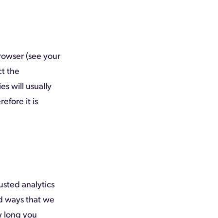
rowser (see your
ct the
es will usually
refore it is
usted analytics
nd ways that we
w long you