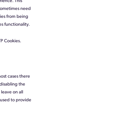
rience. This
 sometimes need
kies from being
s functionality.
P Cookies.
most cases there
disabling the
 leave on all
 used to provide