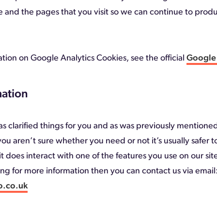
e and the pages that you visit so we can continue to pro
tion on Google Analytics Cookies, see the official
Google 
ation
s clarified things for you and as was previously mentioned 
ou aren’t sure whether you need or not it’s usually safer 
t does interact with one of the features you use on our sit
king for more information then you can contact us via email
o.co.uk