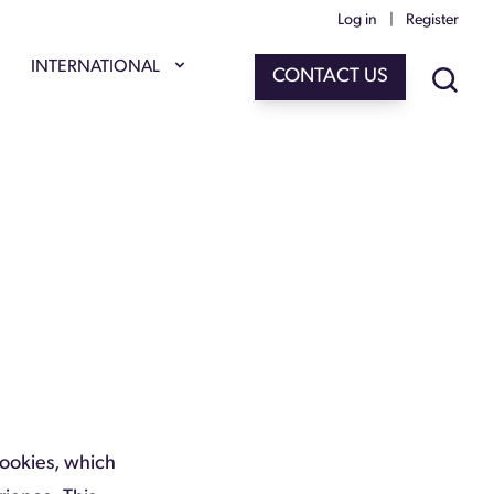
Log in
|
Register
INTERNATIONAL
CONTACT US
Cookies, which