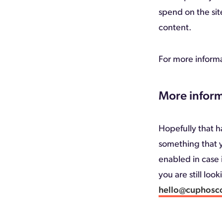
spend on the sit
content.
For more informa
More inform
Hopefully that ha
something that y
enabled in case i
you are still loo
hello@cuphosc