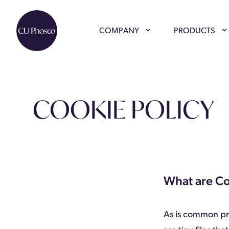
COMPANY
PRODUCTS
COOKIE POLICY
What are C
As is common pra