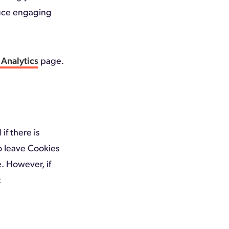
duce engaging
Analytics
page.
if there is
to leave Cookies
e. However, if
: