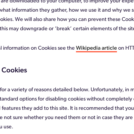
hat are downloaded to your computer, to improve your expe
what information they gather, how we use it and why we
ookies. We will also share how you can prevent these Coo
his may downgrade or ‘break’ certain elements of the site
l information on Cookies see the
Wikipedia article
on HTT
 Cookies
or a variety of reasons detailed below. Unfortunately, in 
standard options for disabling cookies without completely 
 features they add to this site. It is recommended that you
re not sure whether you need them or not in case they are
u use.