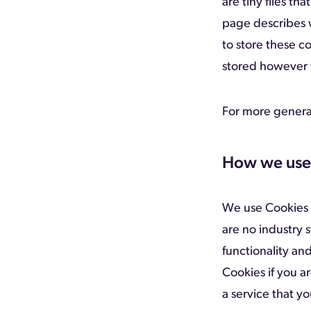
are tiny files t
page describes 
to store these c
stored however t
For more genera
How we use
We use Cookies f
are no industry 
functionality and
Cookies if you a
a service that yo