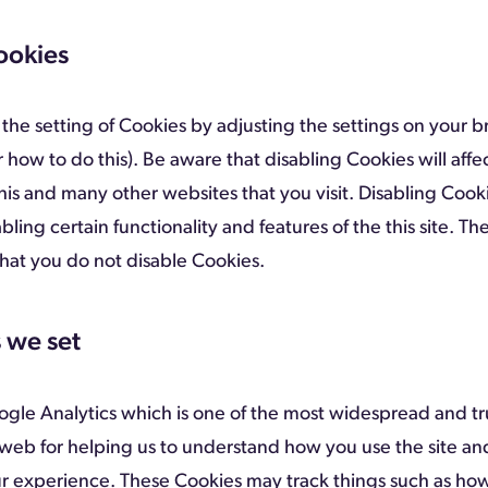
ookies
the setting of Cookies by adjusting the settings on your b
 how to do this). Be aware that disabling Cookies will affe
this and many other websites that you visit. Disabling Cooki
abling certain functionality and features of the this site. The
t you do not disable Cookies.
 we set
oogle Analytics which is one of the most widespread and tr
 web for helping us to understand how you use the site a
r experience. These Cookies may track things such as ho