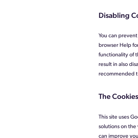
Disabling C
You can prevent 
browser Help for
functionality of 
result in also dis
recommended tha
The Cookies
This site uses G
solutions on the
can improve you