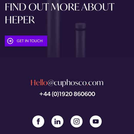
FIND OUT MORE ABOUT
HEPER
GET IN TOUCH
Hello
@cuphosco
.
com
+44 (0)1920 860600