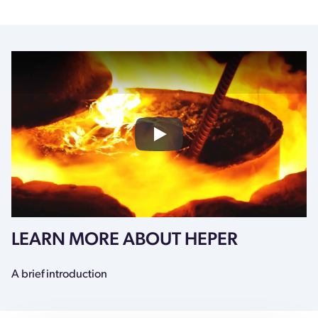
HEPER X CU PHOSCO
LEARN MORE ABOUT HEPER
A brief introduction