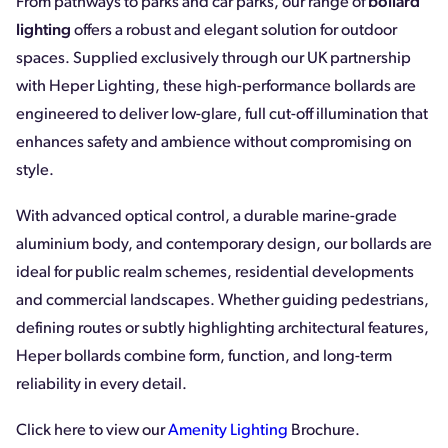
From pathways to parks and car parks, our range of
bollard
lighting
offers a robust and elegant solution for outdoor
spaces. Supplied exclusively through our UK partnership
with Heper Lighting, these high-performance bollards are
engineered to deliver low-glare, full cut-off illumination that
enhances safety and ambience without compromising on
style.
With advanced optical control, a durable marine-grade
aluminium body, and contemporary design, our bollards are
ideal for public realm schemes, residential developments
and commercial landscapes. Whether guiding pedestrians,
defining routes or subtly highlighting architectural features,
Heper bollards combine form, function, and long-term
reliability in every detail.
Click here to view our
Amenity Lighting
Brochure.