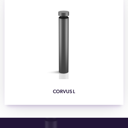
CORVUS L