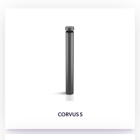
CORVUS S