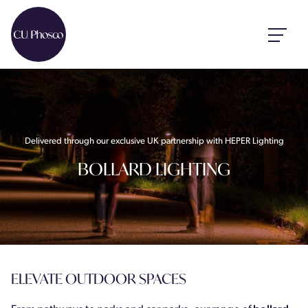
Delivered through our exclusive UK partnership with HEPER Lighting
BOLLARD LIGHTING
ELEVATE OUTDOOR SPACES