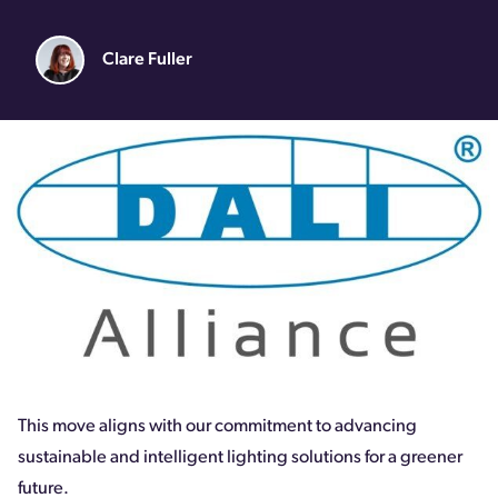
Clare Fuller
This move aligns with our commitment to advancing
sustainable and intelligent lighting solutions for a greener
future.