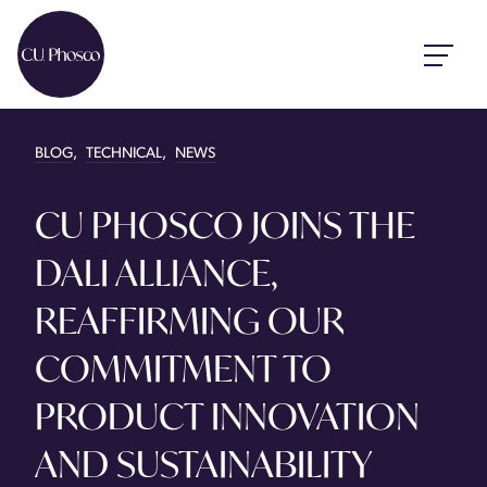
BLOG
,
TECHNICAL
,
NEWS
CU PHOSCO JOINS THE
DALI ALLIANCE,
REAFFIRMING OUR
COMMITMENT TO
PRODUCT INNOVATION
AND SUSTAINABILITY