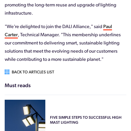
promoting the long-term reuse and upgrade of lighting
infrastructure.
"We’re delighted to join the DALI Alliance," said
Paul
Carter
, Technical Manager. "This membership underlines
our commitment to delivering smart, sustainable lighting
solutions that meet the evolving needs of our customers
while contributing to a more sustainable planet."
BACK TO ARTICLES LIST
Must reads
FIVE SIMPLE STEPS TO SUCCESSFUL HIGH
MAST LIGHTING