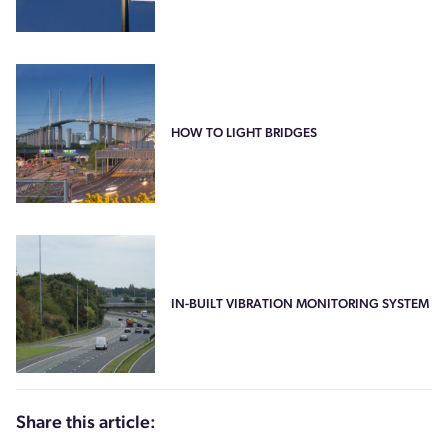
HOW TO LIGHT BRIDGES
IN-BUILT VIBRATION MONITORING SYSTEM
Share this article: