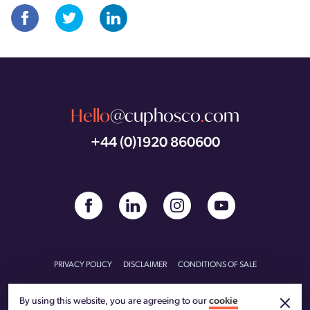
Hello
@cuphosco
.
com
+44 (0)1920 860600
PRIVACY POLICY
DISCLAIMER
CONDITIONS OF SALE
CONDITIONS OF PURCHASE
CARBON REDUCTION PLAN
By using this website, you are agreeing to our
cookie