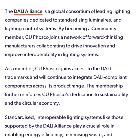
The
DALI Alliance
is a global consortium of leading lighting
companies dedicated to standardising luminaires, and
lighting control systems. By becoming a Community
member, CU Phosco joins a network of forward-thinking
manufacturers collaborating to drive innovation and
improve interoperability in lighting systems.
As a member, CU Phosco gains access to the DALI
trademarks and will continue to integrate DALI-compliant
components across its product range. The membership
further reinforces CU Phosco's dedication to sustainability
and the circular economy.
Standardised, interoperable lighting systems like those
supported by the DALI Alliance play a crucial role in
enabling energy efficiency, minimising waste, and