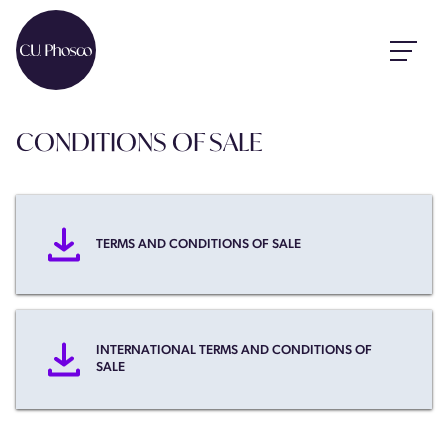
CONDITIONS OF SALE
TERMS AND CONDITIONS OF SALE
INTERNATIONAL TERMS AND CONDITIONS OF
SALE