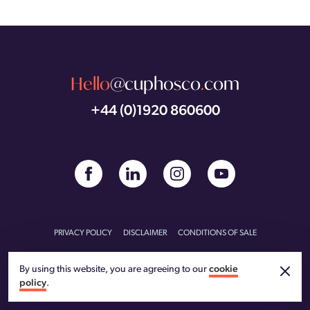
Hello
@cuphosco
.
com
+44 (0)1920 860600
PRIVACY POLICY
DISCLAIMER
CONDITIONS OF SALE
CONDITIONS OF PURCHASE
CARBON REDUCTION PLAN
By using this website, you are agreeing to our
cookie
policy
.
© CU Phosco 2026