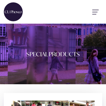
SPECIAL PRODUCTS