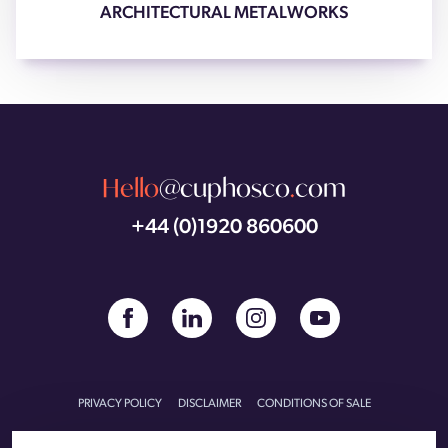
ARCHITECTURAL METALWORKS
Hello
@cuphosco
.
com
+44 (0)1920 860600
PRIVACY POLICY
DISCLAIMER
CONDITIONS OF SALE
CONDITIONS OF PURCHASE
CARBON REDUCTION PLAN