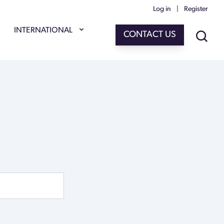
Log in
|
Register
INTERNATIONAL
CONTACT US