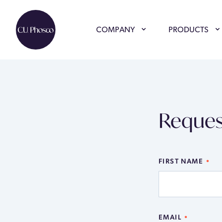
COMPANY
PRODUCTS
Reques
FIRST NAME
EMAIL