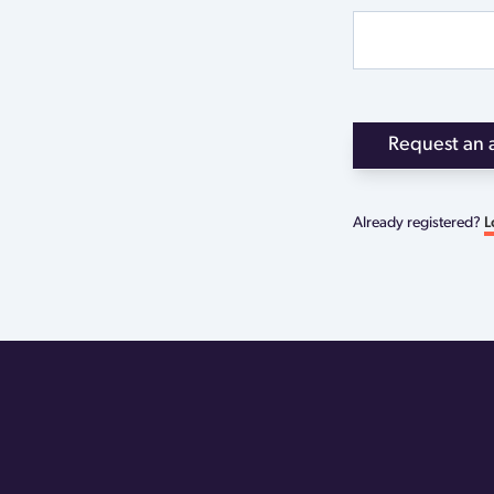
Request an 
Already registered?
L