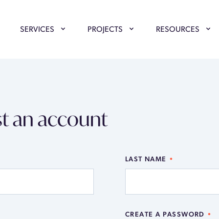
SERVICES
PROJECTS
RESOURCES
t an account
LAST NAME
CREATE A PASSWORD