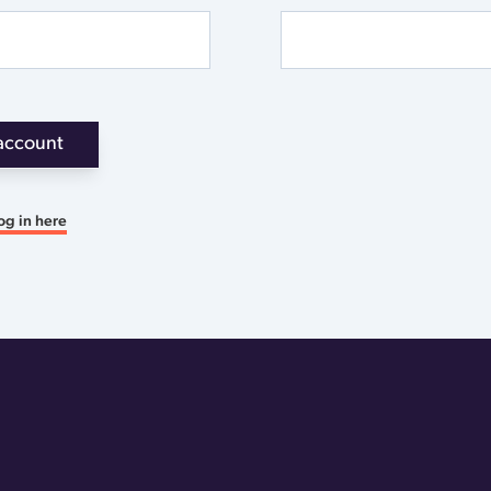
account
og in here