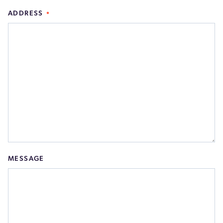
ADDRESS
MESSAGE