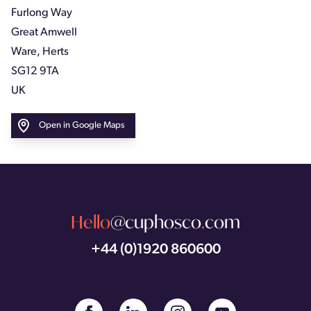
Furlong Way
Great Amwell
Ware, Herts
SG12 9TA
UK
Open in Google Maps
Hello
@cuphosco
.
com
+44 (0)1920 860600