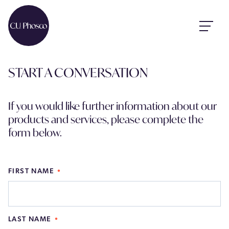
START A CONVERSATION
If you would like further information about our
products and services, please complete the
form below.
FIRST NAME
LAST NAME