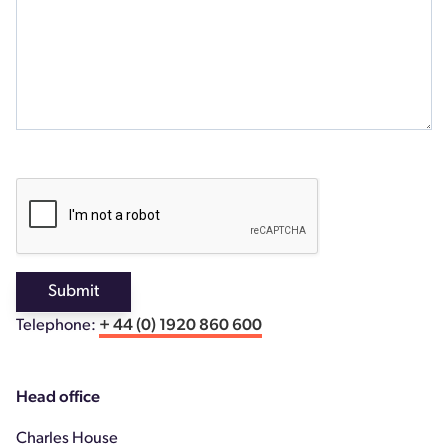
Submit
Telephone:
+ 44 (0) 1920 860 600
Head office
Charles House