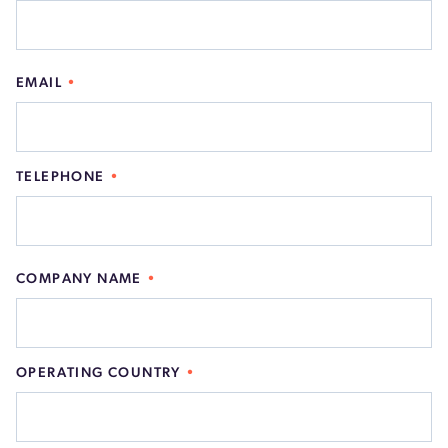
EMAIL
TELEPHONE
COMPANY NAME
OPERATING COUNTRY