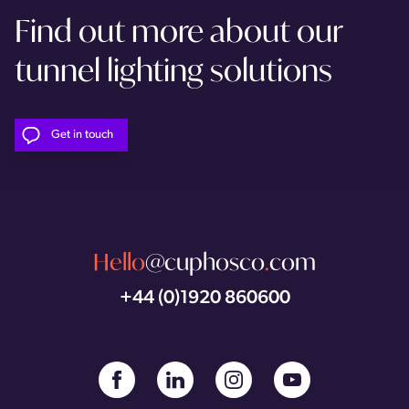
Find out more about our
tunnel lighting solutions
Get in touch
Hello
@cuphosco
.
com
+44 (0)1920 860600