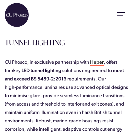
TUNNEL LIGHTING
CU Phosco, in exclusive partnership with
Heper
, offers
turnkey
LED tunnel lighting
solutions engineered to
meet
and exceed BS 5489-2:2016
requirements. Our
high‑performance luminaires use advanced optical designs
to minimise glare, provide seamless luminance transitions
(from access and threshold to interior and exit zones), and
maintain uniform illumination even in harsh British tunnel
environments. Robust, marine‑grade housings resist
corrosion, while intelligent, adaptive controls cut energy