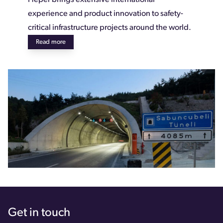
experience and product innovation to safety-
critical infrastructure projects around the world.
Read more
Get in touch