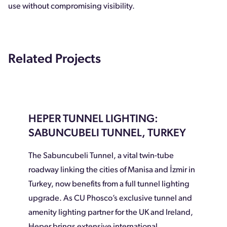
use without compromising visibility.
Related Projects
HEPER TUNNEL LIGHTING:
SABUNCUBELI TUNNEL, TURKEY
The Sabuncubeli Tunnel, a vital twin-tube
roadway linking the cities of Manisa and İzmir in
Turkey, now benefits from a full tunnel lighting
upgrade. As CU Phosco’s exclusive tunnel and
amenity lighting partner for the UK and Ireland,
Heper brings extensive international