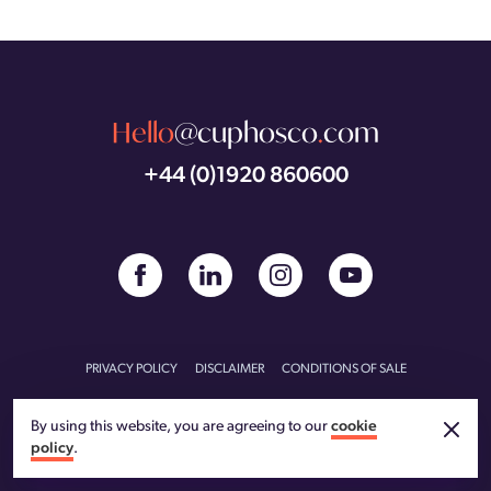
Hello
@cuphosco
.
com
+44 (0)1920 860600
PRIVACY POLICY
DISCLAIMER
CONDITIONS OF SALE
CONDITIONS OF PURCHASE
CARBON REDUCTION PLAN
By using this website, you are agreeing to our
cookie
policy
.
© CU Phosco 2026