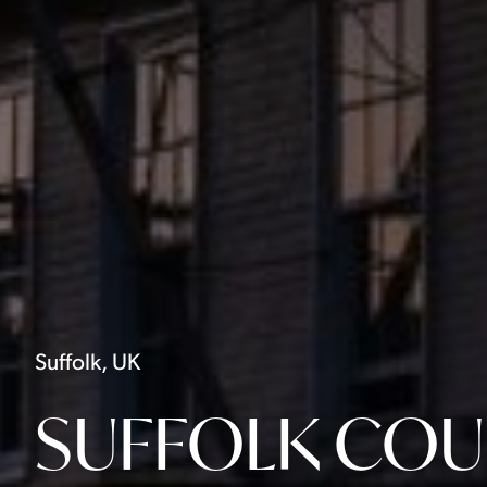
Suffolk, UK
SUFFOLK COU