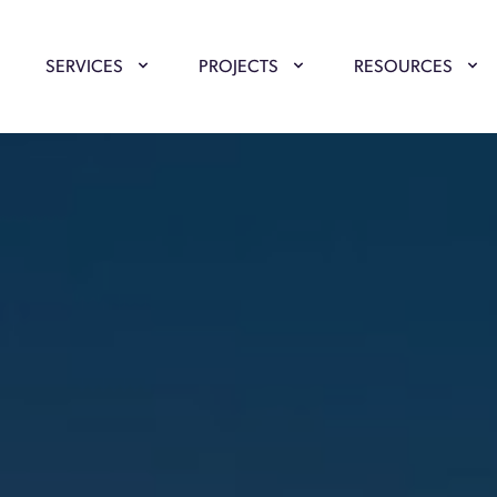
SERVICES
PROJECTS
RESOURCES