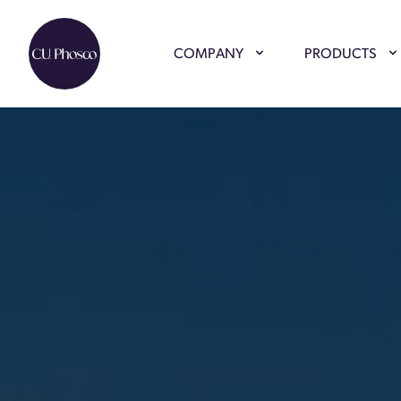
COMPANY
PRODUCTS