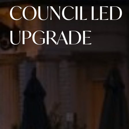
COUNCIL LED
UPGRADE