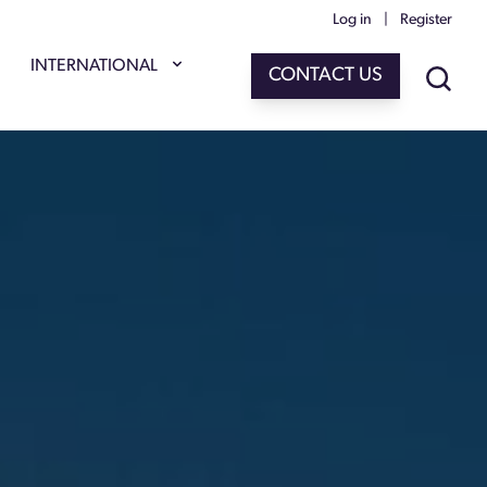
Log in
|
Register
INTERNATIONAL
CONTACT US