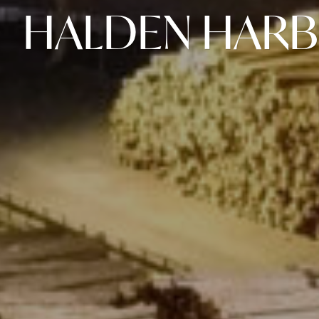
HALDEN HAR