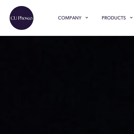
COMPANY
PRODUCTS