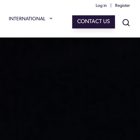
Log in
|
Register
INTERNATIONAL
CONTACT US