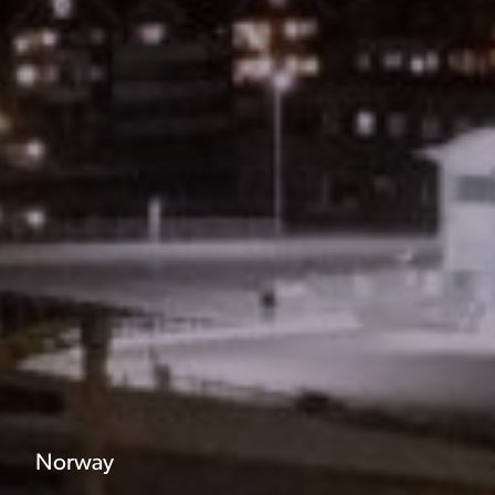
Norway