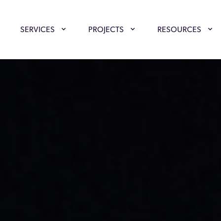
SERVICES
PROJECTS
RESOURCES