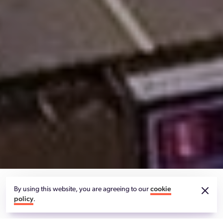
By using this website, you are agreeing to our
cookie
ENERGY EFFICIENT HIGH MAST LIGHTING FOR
policy
.
UK CITY OF CULTURE 2021