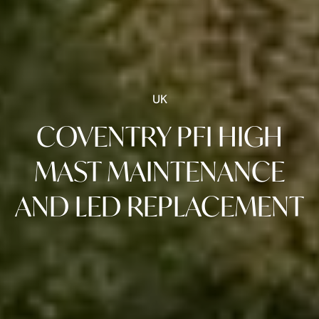
UK
COVENTRY PFI HIGH
MAST MAINTENANCE
AND LED REPLACEMENT