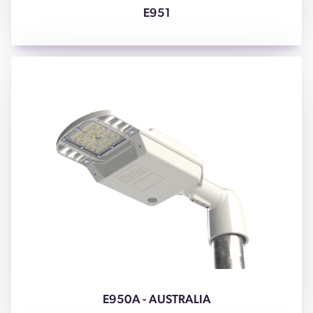
E951
E950A - AUSTRALIA