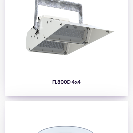
FL800D 4x4