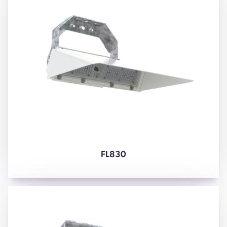
FL830