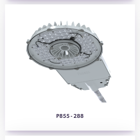
P855 - 288