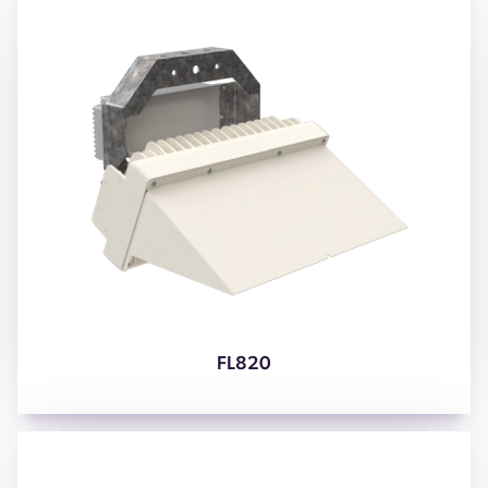
FL820