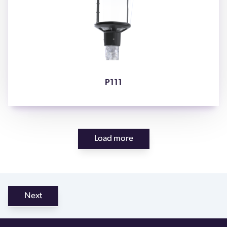
P111
Load more
Next