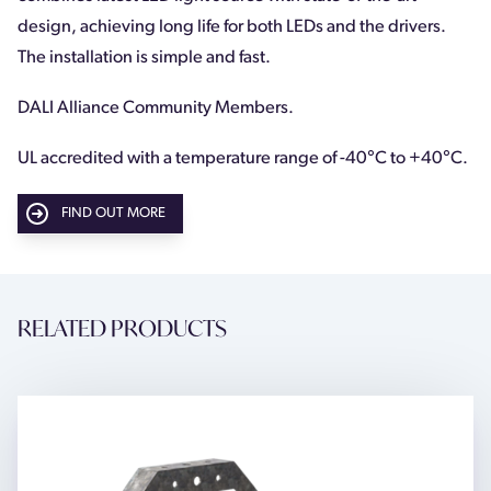
design, achieving long life for both LEDs and the drivers.
The installation is simple and fast.
DALI Alliance Community Members.
UL accredited with a temperature range of -40
°
C to +40
°
C.
FIND OUT MORE
RELATED PRODUCTS