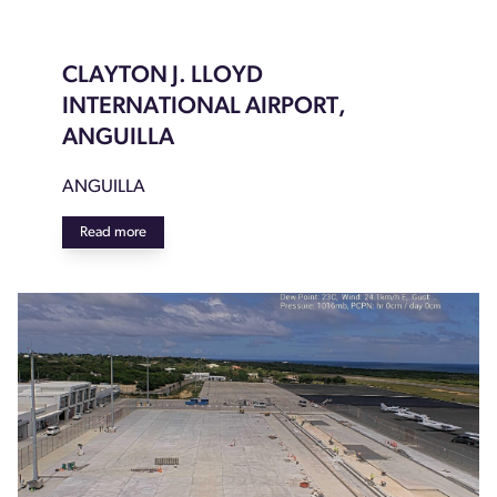
CLAYTON J. LLOYD
INTERNATIONAL AIRPORT,
ANGUILLA
ANGUILLA
Read more