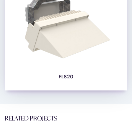
FL820
RELATED PROJECTS