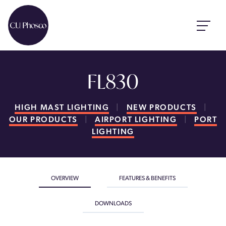
FL830
HIGH MAST LIGHTING
|
NEW PRODUCTS
|
OUR PRODUCTS
|
AIRPORT LIGHTING
|
PORT
LIGHTING
OVERVIEW
FEATURES & BENEFITS
DOWNLOADS