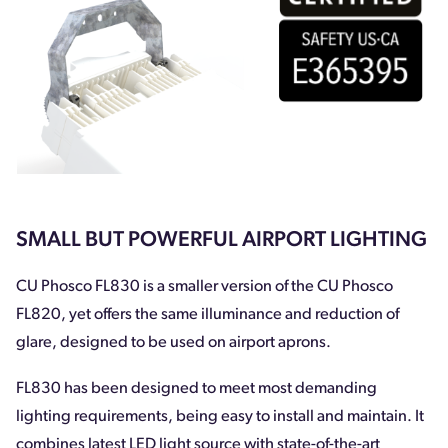
SMALL BUT POWERFUL AIRPORT LIGHTING
CU Phosco FL830 is a smaller version of the CU Phosco
FL820, yet offers the same illuminance and reduction of
glare, designed to be used on airport aprons.
FL830 has been designed to meet most demanding
lighting requirements, being easy to install and maintain. It
combines latest LED light source with state-of-the-art