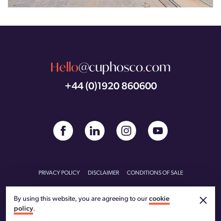
Hello
@cuphosco
.
com
+44 (0)1920 860600
PRIVACY POLICY
DISCLAIMER
CONDITIONS OF SALE
CONDITIONS OF PURCHASE
CARBON REDUCTION PLAN
By using this website, you are agreeing to our
cookie
policy
.
© CU Phosco 2026