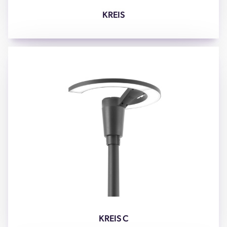
KREIS
KREIS C