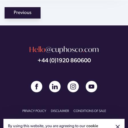
Previous
Hello
@cuphosco
.
com
+44 (0)1920 860600
PRIVACY POLICY
DISCLAIMER
CONDITIONS OF SALE
CONDITIONS OF PURCHASE
CARBON REDUCTION PLAN
By using this website, you are agreeing to our
cookie