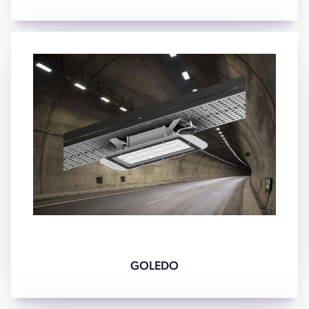
GOLEDO