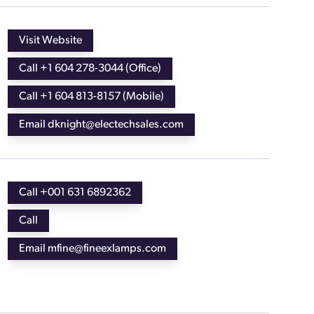
Visit Website
Call +1 604 278-3044 (Office)
Call +1 604 813-8157 (Mobile)
Email dknight@electechsales.com
Call +001 631 6892362
Call
Email mfine@fineexlamps.com