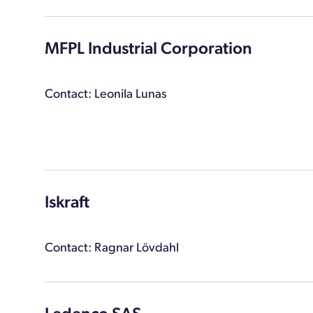
MFPL Industrial Corporation
Contact: Leonila Lunas
Iskraft
Contact: Ragnar Lövdahl