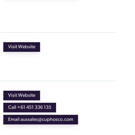
Visit Website
Visit Website
Call +61 451 336 135
Email aussales@cuphosco.com