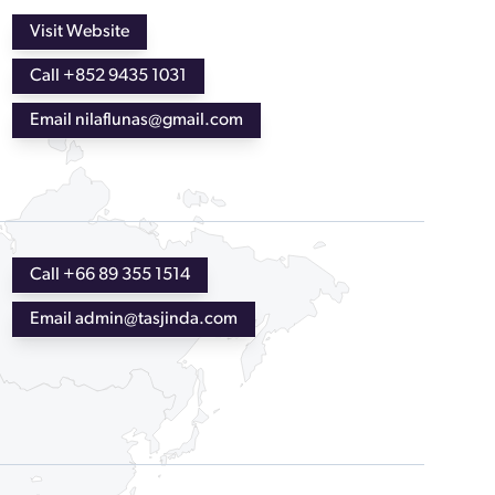
Visit Website
Call +852 9435 1031
Email nilaflunas@gmail.com
Call +66 89 355 1514
Email admin@tasjinda.com