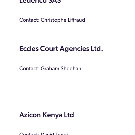
Ledenco SAS
Contact: Christophe Liffraud
Eccles Court Agencies Ltd.
Contact: Graham Sheehan
Azicon Kenya Ltd