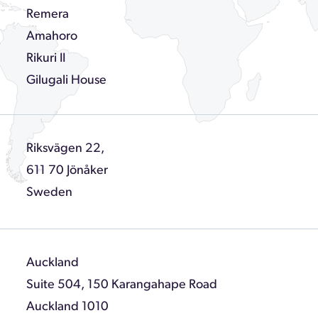
Remera
Amahoro
Rikuri II
Gilugali House
Riksvägen 22,
611 70 Jönåker
Sweden
Auckland
Suite 504, 150 Karangahape Road
Auckland 1010