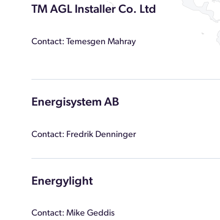
TM AGL Installer Co. Ltd
Contact: Temesgen Mahray
Energisystem AB
Contact: Fredrik Denninger
Energylight
Contact: Mike Geddis