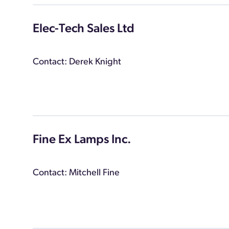
Elec-Tech Sales Ltd
Contact: Derek Knight
Fine Ex Lamps Inc.
Contact: Mitchell Fine