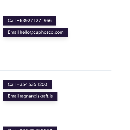
Call +63927 127 1966
Email hello@cuphosco.com
Call +354 535 1200
Email ragnar@iskraft.is