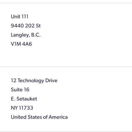
Unit 111
9440 202 St
Langley, B.C.
V1M 4A6
12 Technology Drive
Suite 16
E. Setauket
NY 11733
United States of America