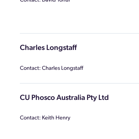
Contact: David Tonui
Charles Longstaff
Contact: Charles Longstaff
CU Phosco Australia Pty Ltd
Contact: Keith Henry