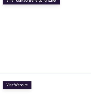
Email contact@energylight.net
Visit Website