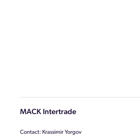
MACK Intertrade
Contact: Krassimir Yorgov