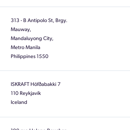
313 - B Antipolo St, Brgy.
Mauway,
Mandaluyong City,
Metro Manila
Philippines 1550
ISKRAFT Höfðabakki 7
110 Reykjavík
Iceland