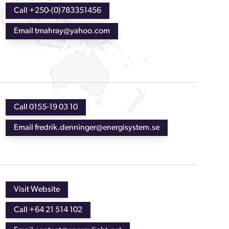
Call +250-(0)783351456
Email tmahray@yahoo.com
Call 0155-19 03 10
Email fredrik.denninger@energisystem.se
Visit Website
Call +64 21 514 102