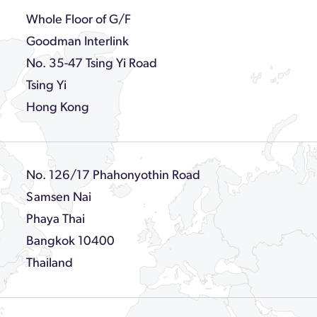
Whole Floor of G/F
Goodman Interlink
No. 35-47 Tsing Yi Road
Tsing Yi
Hong Kong
No. 126/17 Phahonyothin Road
Samsen Nai
Phaya Thai
Bangkok 10400
Thailand