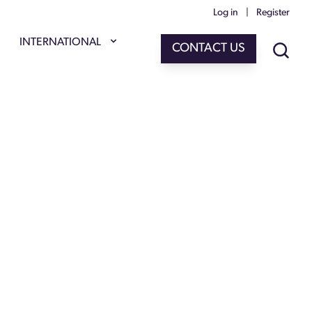
Log in
|
Register
INTERNATIONAL
CONTACT US