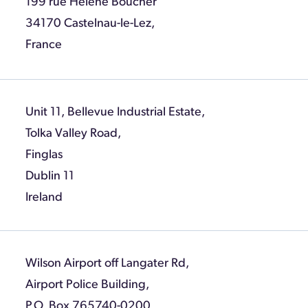
199 rue Helene Boucher
34170 Castelnau-le-Lez,
France
Unit 11, Bellevue Industrial Estate,
Tolka Valley Road,
Finglas
Dublin 11
Ireland
Wilson Airport off Langater Rd,
Airport Police Building,
P.O. Box 765740-0200,