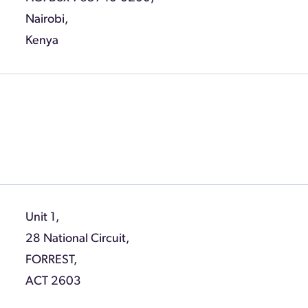
Nairobi,
Kenya
Unit 1,
28 National Circuit,
FORREST,
ACT 2603