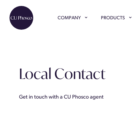
COMPANY
PRODUCTS
Local Contact
Get in touch with a CU Phosco agent