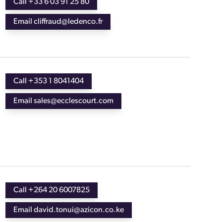
Call +33 6 03 91 25 80
Email cliffraud@ledenco.fr
Call +353 1 8041404
Email sales@ecclescourt.com
Call +264 20 6007825
Email david.tonui@azicon.co.ke