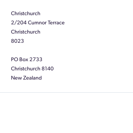
Christchurch
2/204 Cumnor Terrace
Christchurch
8023
PO Box 2733
Christchurch 8140
New Zealand