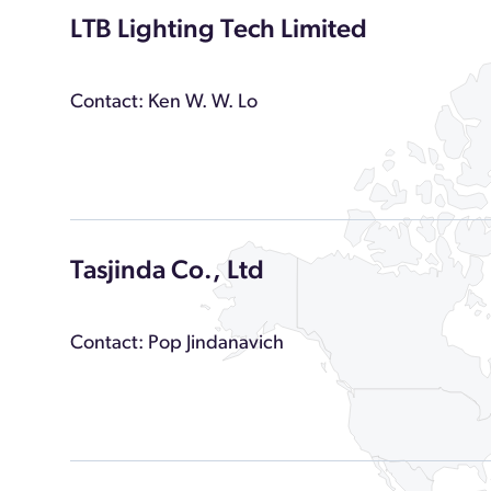
LTB Lighting Tech Limited
Contact: Ken W. W. Lo
Tasjinda Co., Ltd
Contact: Pop Jindanavich