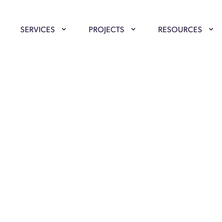
SERVICES
PROJECTS
RESOURCES