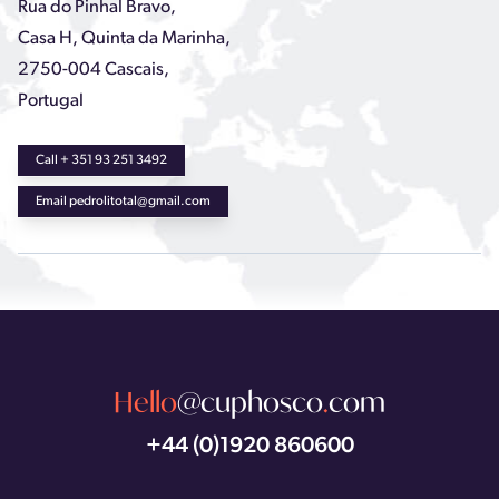
Rua do Pinhal Bravo,
Casa H, Quinta da Marinha,
2750-004 Cascais,
Portugal
Call + 351 93 251 3492
Email pedrolitotal@gmail.com
Hello
@cuphosco
.
com
+44 (0)1920 860600