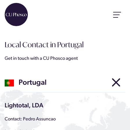
Local Contact
in Portugal
Get in touch with a CU Phosco agent
Portugal
Lightotal, LDA
Contact: Pedro Assuncao