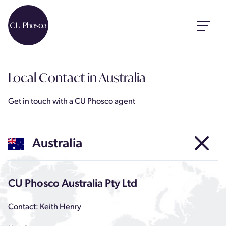
Local Contact
in Australia
Get in touch with a CU Phosco agent
Australia
CU Phosco Australia Pty Ltd
Contact: Keith Henry