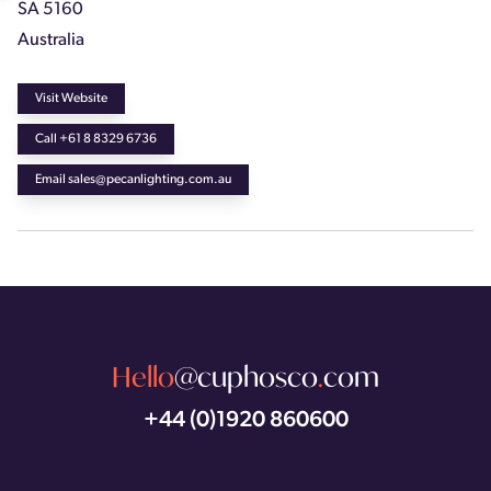
SA 5160
Australia
Visit Website
Call +61 8 8329 6736
Email sales@pecanlighting.com.au
Hello
@cuphosco
.
com
+44 (0)1920 860600