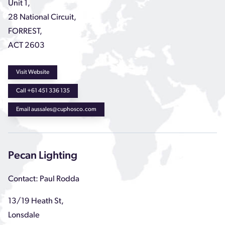
Unit 1,
28 National Circuit,
FORREST,
ACT 2603
Visit Website
Call +61 451 336 135
Email aussales@cuphosco.com
Pecan Lighting
Contact: Paul Rodda
13/19 Heath St,
Lonsdale