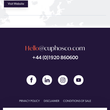
Visit Website
Hello
@cuphosco
.
com
+44 (0)1920 860600
PRIVACY POLICY
DISCLAIMER
CONDITIONS OF SALE