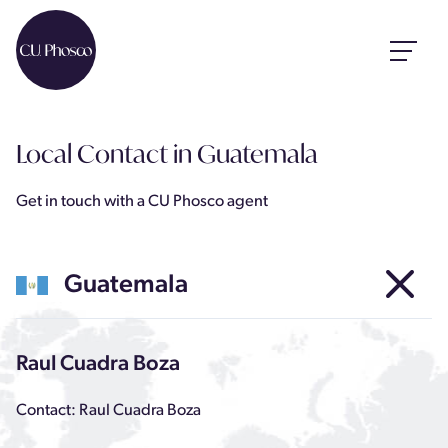
Local Contact
in Guatemala
Get in touch with a CU Phosco agent
Guatemala
Raul Cuadra Boza
Contact: Raul Cuadra Boza