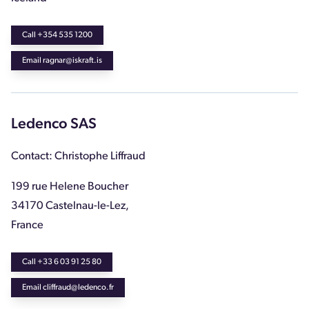
Call +354 535 1200
Email ragnar@iskraft.is
Ledenco SAS
Contact: Christophe Liffraud
199 rue Helene Boucher
34170 Castelnau-le-Lez,
France
Call +33 6 03 91 25 80
Email cliffraud@ledenco.fr