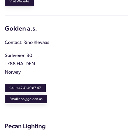
Visit Website
Golden a.s.
Contact: Rino Klevaas
Sørliveien 80
1788 HALDEN.
Norway
Call +47 41 40 87 47
Email rino@golden.as
Pecan Lighting