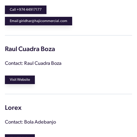
Call +974 44917177
Email giridhar@hajicommercial.com
Raul Cuadra Boza
Contact: Raul Cuadra Boza
Visit Website
Lorex
Contact: Bola Adebanjo