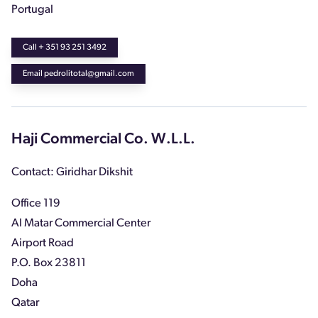
Portugal
Call + 351 93 251 3492
Email pedrolitotal@gmail.com
Haji Commercial Co. W.L.L.
Contact: Giridhar Dikshit
Office 119
Al Matar Commercial Center
Airport Road
P.O. Box 23811
Doha
Qatar