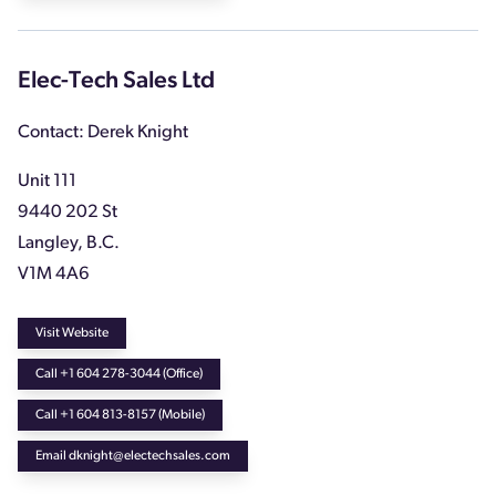
Elec-Tech Sales Ltd
Contact: Derek Knight
Unit 111
9440 202 St
Langley, B.C.
V1M 4A6
Visit Website
Call +1 604 278-3044 (Office)
Call +1 604 813-8157 (Mobile)
Email dknight@electechsales.com