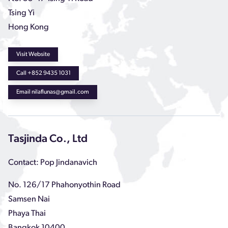
Tsing Yi
Hong Kong
Visit Website
Call +852 9435 1031
Email nilaflunas@gmail.com
Tasjinda Co., Ltd
Contact: Pop Jindanavich
No. 126/17 Phahonyothin Road
Samsen Nai
Phaya Thai
Bangkok 10400