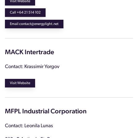
Visit Website
Call +64 21 514 102
Email contact@energylight.net
MACK Intertrade
Contact: Krassimir Yorgov
Visit Website
MFPL Industrial Corporation
Contact: Leonila Lunas