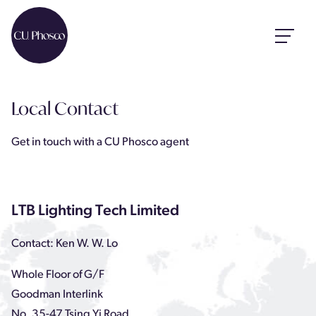
Local Contact
Get in touch with a CU Phosco agent
LTB Lighting Tech Limited
Contact: Ken W. W. Lo
Whole Floor of G/F
Goodman Interlink
No. 35-47 Tsing Yi Road