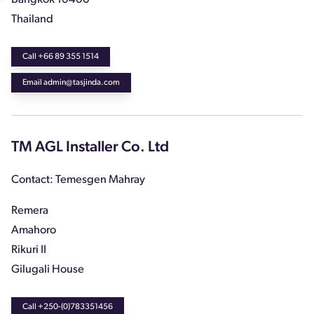
Thailand
Call +66 89 355 1514
Email admin@tasjinda.com
TM AGL Installer Co. Ltd
Contact: Temesgen Mahray
Remera
Amahoro
Rikuri II
Gilugali House
Call +250-(0)783351456