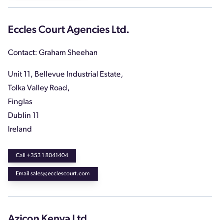
Eccles Court Agencies Ltd.
Contact: Graham Sheehan
Unit 11, Bellevue Industrial Estate,
Tolka Valley Road,
Finglas
Dublin 11
Ireland
Call +353 1 8041404
Email sales@ecclescourt.com
Azicon Kenya Ltd