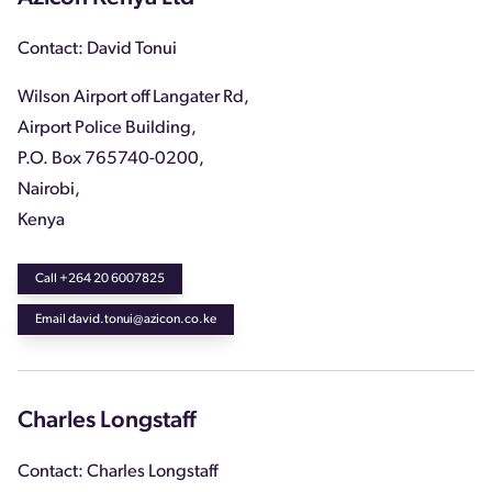
Contact: David Tonui
Wilson Airport off Langater Rd,
Airport Police Building,
P.O. Box 765740-0200,
Nairobi,
Kenya
Call +264 20 6007825
Email david.tonui@azicon.co.ke
Charles Longstaff
Contact: Charles Longstaff