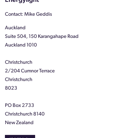
Energylight
Contact: Mike Geddis
Auckland
Suite 504, 150 Karangahape Road
Auckland 1010
Christchurch
2/204 Cumnor Terrace
Christchurch
8023
PO Box 2733
Christchurch 8140
New Zealand