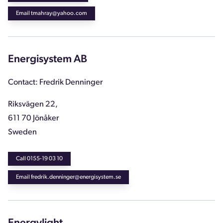
Email tmahray@yahoo.com
Energisystem AB
Contact: Fredrik Denninger
Riksvägen 22,
611 70 Jönåker
Sweden
Call 0155-19 03 10
Email fredrik.denninger@energisystem.se