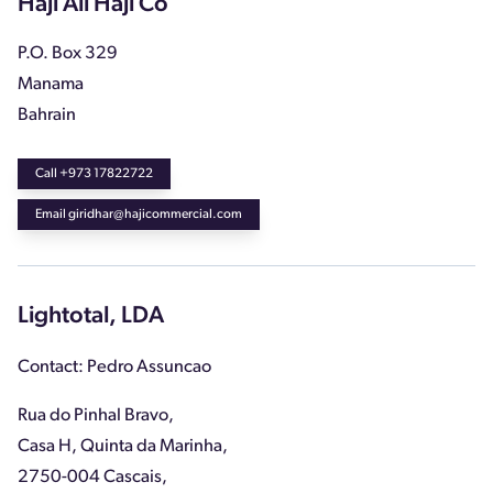
Haji Ali Haji Co
P.O. Box 329
Manama
Bahrain
Call +973 17822722
Email giridhar@hajicommercial.com
Lightotal, LDA
Contact: Pedro Assuncao
Rua do Pinhal Bravo,
Casa H, Quinta da Marinha,
2750-004 Cascais,