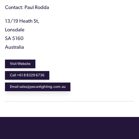
Contact: Paul Rodda
13/19 Heath St,
Lonsdale
SA 5160
Australia
Visit Website
Call +61 8 8329 6736
Email sales@pecanlighting.com.au