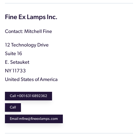
Fine Ex Lamps Inc.
Contact: Mitchell Fine
12 Technology Drive
Suite 16
E. Setauket
NY 11733
United States of America
Call +001 631 6892362
Call
Email mfine@fineexlamps.com