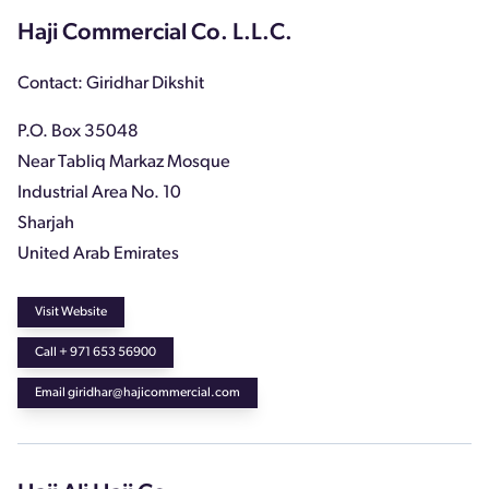
Haji Commercial Co. L.L.C.
Contact: Giridhar Dikshit
P.O. Box 35048
Near Tabliq Markaz Mosque
Industrial Area No. 10
Sharjah
United Arab Emirates
Visit Website
Call + 971 653 56900
Email giridhar@hajicommercial.com