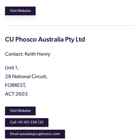
Visit Website
CU Phosco Australia Pty Ltd
Contact: Keith Henry
Unit 1,
28 National Circuit,
FORREST,
ACT 2603
Visit Website
Call +61 451 336 135
Email aussales@cuphosco.com