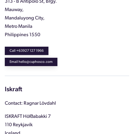
313 - B Antipolo St, Brgy.
Mauway,
Mandaluyong City,
Metro Manila
Philippines 1550
Call +63927 127 1966
Email hello@cuphosco.com
Iskraft
Contact: Ragnar Lövdahl
ISKRAFT Höfðabakki 7
110 Reykjavík
Iceland