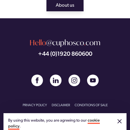
About us
Hello
@cuphosco
.
com
+44 (0)1920 860600
PRIVACY POLICY
DISCLAIMER
CONDITIONS OF SALE
CONDITIONS OF PURCHASE
CARBON REDUCTION PLAN
By using this website, you are agreeing to our
cookie
policy
.