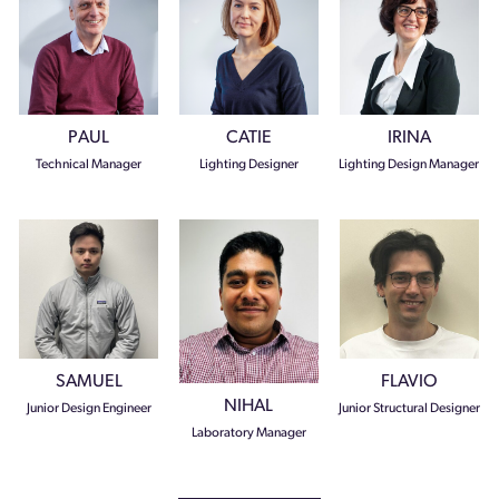
PAUL
CATIE
IRINA
Technical Manager
Lighting Designer
Lighting Design Manager
SAMUEL
FLAVIO
NIHAL
Junior Design Engineer
Junior Structural Designer
Laboratory Manager