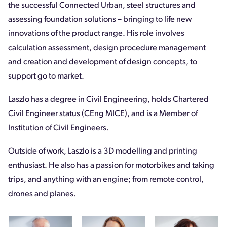
the successful Connected Urban, steel structures and
assessing foundation solutions – bringing to life new
innovations of the product range. His role involves
calculation assessment, design procedure management
and creation and development of design concepts, to
support go to market.
Laszlo has a degree in Civil Engineering, holds Chartered
Civil Engineer status (CEng MICE), and is a Member of
Institution of Civil Engineers.
Outside of work, Laszlo is a 3D modelling and printing
enthusiast. He also has a passion for motorbikes and taking
trips, and anything with an engine; from remote control,
drones and planes.