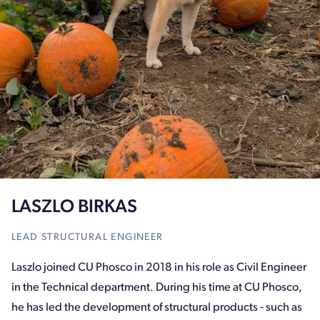
LASZLO BIRKAS
LEAD STRUCTURAL ENGINEER
Laszlo joined CU Phosco in 2018 in his role as Civil Engineer
in the Technical department. During his time at CU Phosco,
he has led the development of structural products - such as