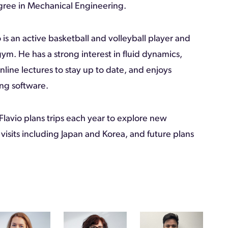
gree in Mechanical Engineering.
 is an active basketball and volleyball player and
 gym. He has a strong interest in fluid dynamics,
nline lectures to stay up to date, and enjoys
ng software.
 Flavio plans trips each year to explore new
 visits including Japan and Korea, and future plans