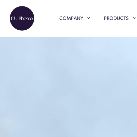
COMPANY
PRODUCTS