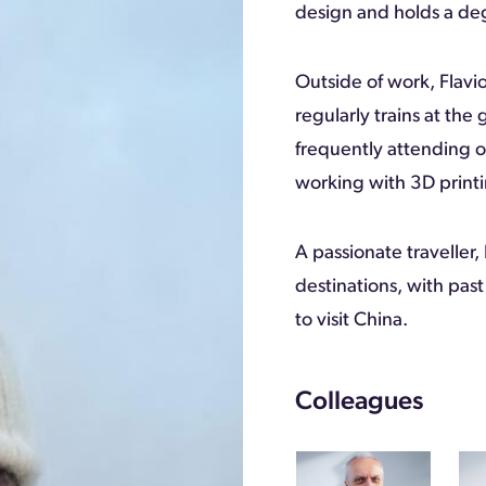
design and holds a de
Outside of work, Flavio
regularly trains at the
frequently attending o
working with 3D printi
A passionate traveller,
destinations, with past
to visit China.
Colleagues