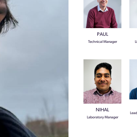
PAUL
Technical Manager
L
NIHAL
Lead
Laboratory Manager