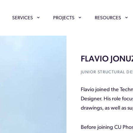
SERVICES
PROJECTS
RESOURCES
FLAVIO JONU
JUNIOR STRUCTURAL DE
Flavio joined the Tech
Designer. His role foc
drawings, as well as 
Before joining CU Pho