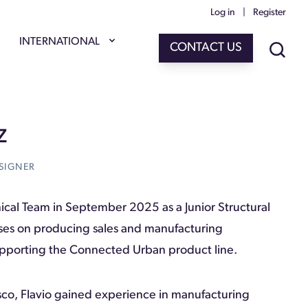
Log in
|
Register
INTERNATIONAL
CONTACT US
Z
SIGNER
nical Team in September 2025 as a Junior Structural
uses on producing sales and manufacturing
supporting the Connected Urban product line.
sco, Flavio gained experience in manufacturing