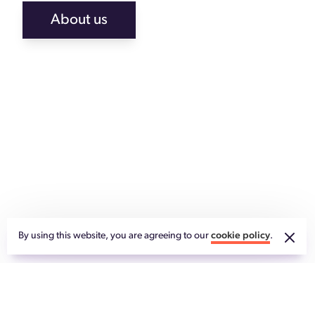
About us
By using this website, you are agreeing to our
cookie policy
.