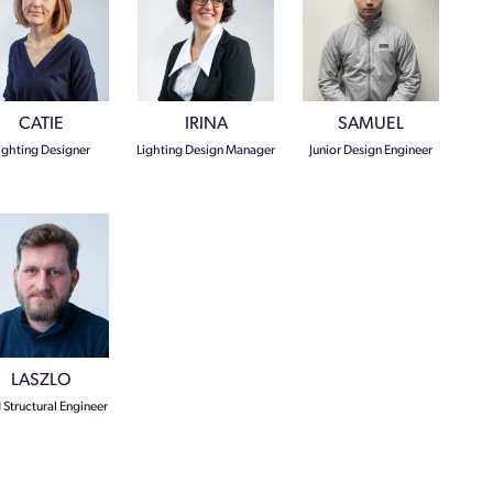
CATIE
IRINA
SAMUEL
ighting Designer
Lighting Design Manager
Junior Design Engineer
LASZLO
 Structural Engineer