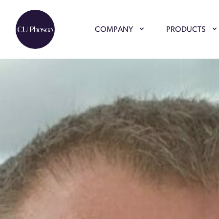
COMPANY
PRODUCTS