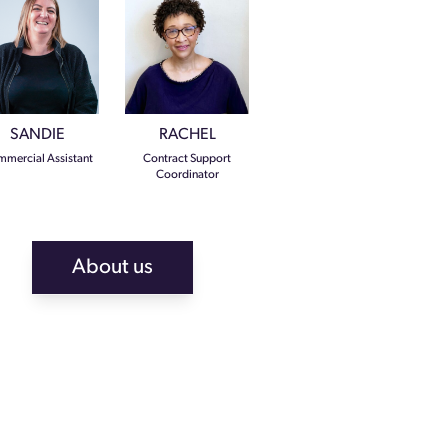
SANDIE
RACHEL
mercial Assistant
Contract Support
Coordinator
About us