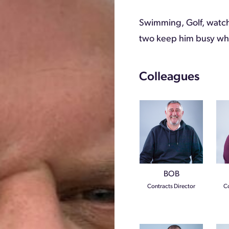
Swimming, Golf, watch
two keep him busy whe
Colleagues
BOB
Contracts Director
Co