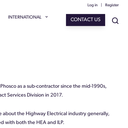
Log in
|
Register
INTERNATIONAL
CONTACT US
Phosco as a sub-contractor since the mid-1990s,
ct Services Division in 2017.
e about the Highway Electrical industry generally,
ed with both the HEA and ILP.