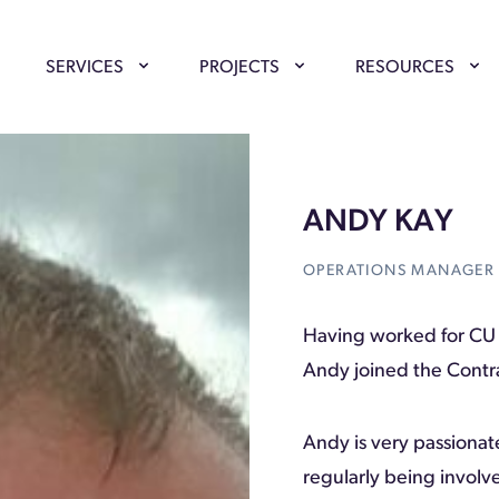
SERVICES
PROJECTS
RESOURCES
ANDY KAY
OPERATIONS MANAGER
Having worked for CU 
Andy joined the Contra
Andy is very passionat
regularly being involv