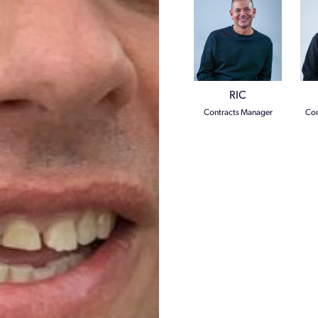
RIC
Contracts Manager
Com