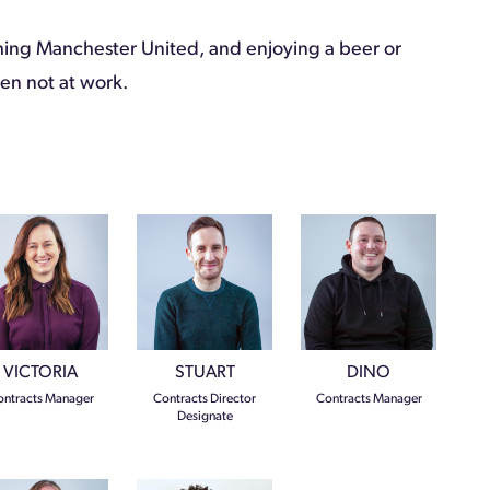
ing Manchester United, and enjoying a beer or
n not at work.
VICTORIA
STUART
DINO
ntracts Manager
Contracts Director
Contracts Manager
Designate