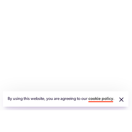
By using this website, you are agreeing to our
cookie policy
.