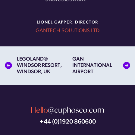
LIONEL GAPPER, DIRECTOR
GANTECH SOLUTIONS LTD
Next and previous items in this series
LEGOLAND®
GAN
WINDSOR RESORT,
INTERNATIONAL
WINDSOR, UK
AIRPORT
Hello
@cuphosco
.
com
+44 (0)1920 860600