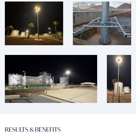
RESULTS & BENEFITS