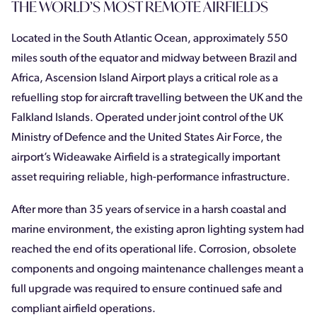
THE WORLD’S MOST REMOTE AIRFIELDS
Located in the South Atlantic Ocean, approximately 550
miles south of the equator and midway between Brazil and
Africa, Ascension Island Airport plays a critical role as a
refuelling stop for aircraft travelling between the UK and the
Falkland Islands. Operated under joint control of the UK
Ministry of Defence and the United States Air Force, the
airport’s Wideawake Airfield is a strategically important
asset requiring reliable, high-performance infrastructure.
After more than 35 years of service in a harsh coastal and
marine environment, the existing apron lighting system had
reached the end of its operational life. Corrosion, obsolete
components and ongoing maintenance challenges meant a
full upgrade was required to ensure continued safe and
compliant airfield operations.