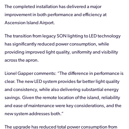
The completed installation has delivered a major
improvement in both performance and efficiency at
Ascension Island Airport.
The transition from legacy SON lighting to LED technology
has significantly reduced power consumption, while
providing improved light quality, uniformity and visibility
across the apron.
Lionel Gapper comments: “The difference in performance is
clear. The new LED system provides far better light quality
and consistency, while also delivering substantial energy
savings. Given the remote location of the island, reliability
and ease of maintenance were key considerations, and the
new system addresses both.”
The upgrade has reduced total power consumption from