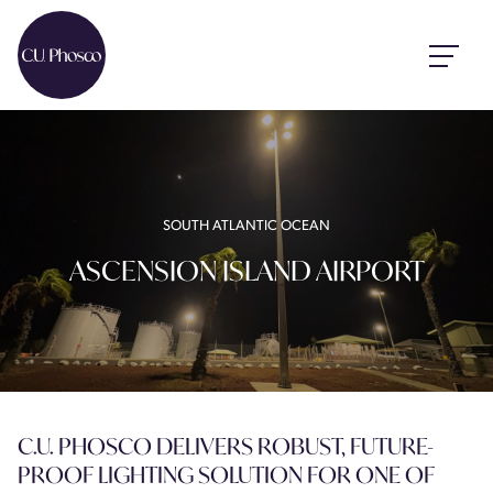
SOUTH ATLANTIC OCEAN
ASCENSION ISLAND AIRPORT
C.U. PHOSCO DELIVERS ROBUST, FUTURE-
PROOF LIGHTING SOLUTION FOR ONE OF