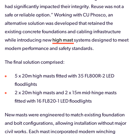
had significantly impacted their integrity. Reuse was not a
safe or reliable option.” Working with CU Phosco, an
alternative solution was developed that retained the
existing concrete foundations and cabling infrastructure
while introducing new
high mast
systems designed to meet
modern performance and safety standards.
The final solution comprised:
5 x 20m high masts fitted with 35 FL800R-2 LED
floodlights
2 x 20m high masts and 2 x 15m mid-hinge masts
fitted with 16 FL820-1 LED floodlights
New masts were engineered to match existing foundation
and bolt configurations, allowing installation without major
civil works. Each mast incorporated modern winching