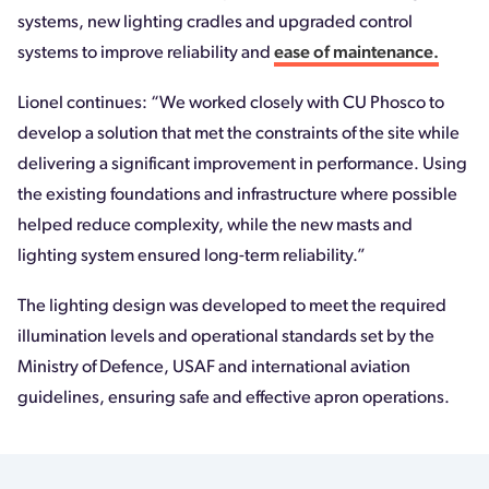
systems, new lighting cradles and upgraded control
systems to improve reliability and
ease of maintenance.
Lionel continues: “We worked closely with CU Phosco to
develop a solution that met the constraints of the site while
delivering a significant improvement in performance. Using
the existing foundations and infrastructure where possible
helped reduce complexity, while the new masts and
lighting system ensured long-term reliability.”
The lighting design was developed to meet the required
illumination levels and operational standards set by the
Ministry of Defence, USAF and international aviation
guidelines, ensuring safe and effective apron operations.