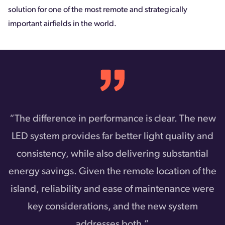
solution for one of the most remote and strategically
important airfields in the world.
“The difference in performance is clear. The new
LED system provides far better light quality and
consistency, while also delivering substantial
energy savings. Given the remote location of the
island, reliability and ease of maintenance were
key considerations, and the new system
addresses both.”