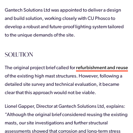
Gantech Solutions Ltd was appointed to deliver a design
and build solution, working closely with CU Phosco to
develop a robust and future-proof lighting system tailored
to the unique demands of the site.
SOLUTION
The original project brief called for
refurbishment and reuse
of the existing high mast structures. However, following a
detailed site survey and technical evaluation, it became
clear that this approach would not be viable.
Lionel Gapper, Director at Gantech Solutions Ltd, explains:
“Although the original brief considered reusing the existing
masts, our site investigations and further structural
assessments showed that corrosion and long-term stress