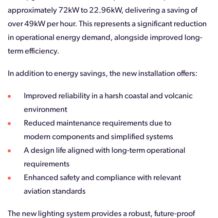
approximately 72kW to 22.96kW, delivering a saving of
over 49kW per hour. This represents a significant reduction
in operational energy demand, alongside improved long-
term efficiency.
In addition to energy savings, the new installation offers:
Improved reliability in a harsh coastal and volcanic
environment
Reduced maintenance requirements due to
modern components and simplified systems
A design life aligned with long-term operational
requirements
Enhanced safety and compliance with relevant
aviation standards
The new lighting system provides a robust, future-proof