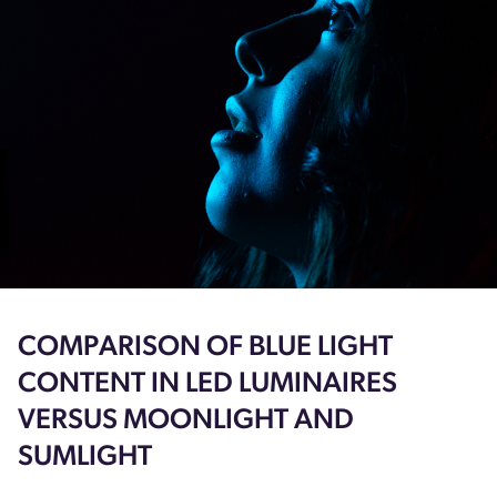
COMPARISON OF BLUE LIGHT
CONTENT IN LED LUMINAIRES
VERSUS MOONLIGHT AND
SUMLIGHT