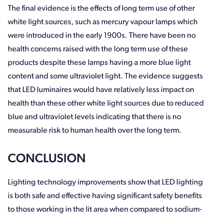
The final evidence is the effects of long term use of other
white light sources, such as mercury vapour lamps which
were introduced in the early 1900s. There have been no
health concerns raised with the long term use of these
products despite these lamps having a more blue light
content and some ultraviolet light. The evidence suggests
that LED luminaires would have relatively less impact on
health than these other white light sources due to reduced
blue and ultraviolet levels indicating that there is no
measurable risk to human health over the long term.
CONCLUSION
Lighting technology improvements show that LED lighting
is both safe and effective having significant safety benefits
to those working in the lit area when compared to sodium-