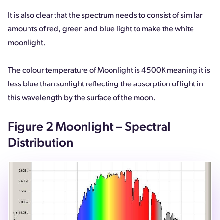
It is also clear that the spectrum needs to consist of similar
amounts of red, green and blue light to make the white
moonlight.
The colour temperature of Moonlight is 4500K meaning it is
less blue than sunlight reflecting the absorption of light in
this wavelength by the surface of the moon.
Figure 2 Moonlight – Spectral
Distribution