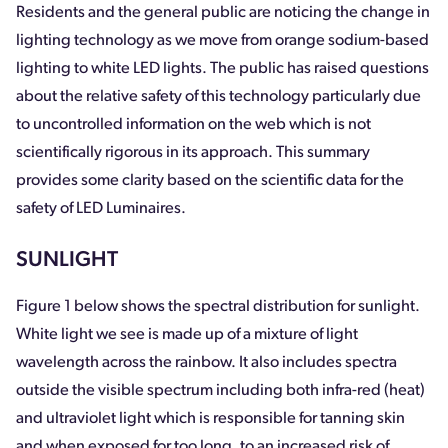
Residents and the general public are noticing the change in
lighting technology as we move from orange sodium-based
lighting to white LED lights. The public has raised questions
about the relative safety of this technology particularly due
to uncontrolled information on the web which is not
scientifically rigorous in its approach. This summary
provides some clarity based on the scientific data for the
safety of LED Luminaires.
SUNLIGHT
Figure 1 below shows the spectral distribution for sunlight.
White light we see is made up of a mixture of light
wavelength across the rainbow. It also includes spectra
outside the visible spectrum including both infra-red (heat)
and ultraviolet light which is responsible for tanning skin
and when exposed for too long, to an increased risk of