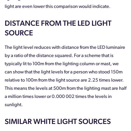
light are even lower this comparison would indicate.
DISTANCE FROM THE LED LIGHT
SOURCE
The light level reduces with distance from the LED luminaire
by a ratio of the distance squared. For a scheme that is
typically lit to 100m from the lighting column or mast, we
can show that the light levels for a person who stood 150m
relative to 100m from the light source are 2.25 times lower.
This means the levels at 500m from the lighting mast are half
a million times lower or 0.000 002 times the levels in
sunlight.
SIMILAR WHITE LIGHT SOURCES