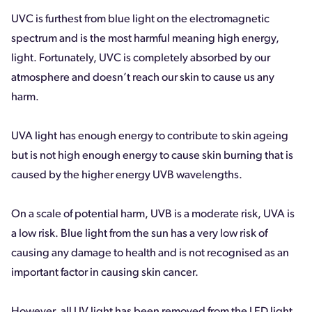
UVC is furthest from blue light on the electromagnetic
spectrum and is the most harmful meaning high energy,
light. Fortunately, UVC is completely absorbed by our
atmosphere and doesn’t reach our skin to cause us any
harm.
UVA light has enough energy to contribute to skin ageing
but is not high enough energy to cause skin burning that is
caused by the higher energy UVB wavelengths.
On a scale of potential harm, UVB is a moderate risk, UVA is
a low risk. Blue light from the sun has a very low risk of
causing any damage to health and is not recognised as an
important factor in causing skin cancer.
However, all UV light has been removed from the LED light