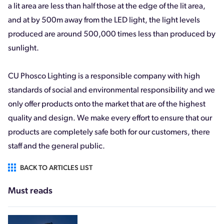
a lit area are less than half those at the edge of the lit area,
and at by 500m away from the LED light, the light levels
produced are around 500,000 times less than produced by
sunlight.
CU Phosco Lighting is a responsible company with high
standards of social and environmental responsibility and we
only offer products onto the market that are of the highest
quality and design. We make every effort to ensure that our
products are completely safe both for our customers, there
staff and the general public.
BACK TO ARTICLES LIST
Must reads