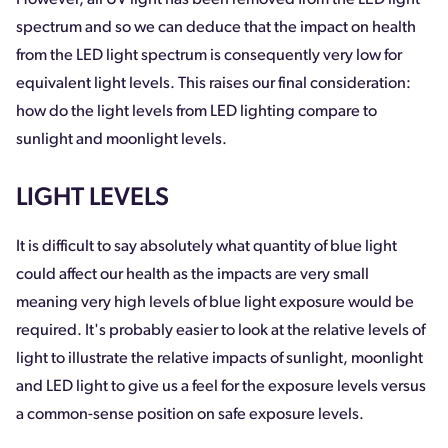
spectrum and so we can deduce that the impact on health
from the LED light spectrum is consequently very low for
equivalent light levels. This raises our final consideration:
how do the light levels from LED lighting compare to
sunlight and moonlight levels.
LIGHT LEVELS
It is difficult to say absolutely what quantity of blue light
could affect our health as the impacts are very small
meaning very high levels of blue light exposure would be
required. It's probably easier to look at the relative levels of
light to illustrate the relative impacts of sunlight, moonlight
and LED light to give us a feel for the exposure levels versus
a common-sense position on safe exposure levels.