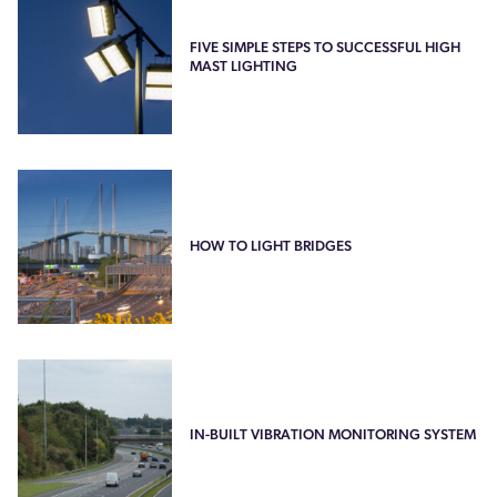
FIVE SIMPLE STEPS TO SUCCESSFUL HIGH
MAST LIGHTING
HOW TO LIGHT BRIDGES
IN-BUILT VIBRATION MONITORING SYSTEM