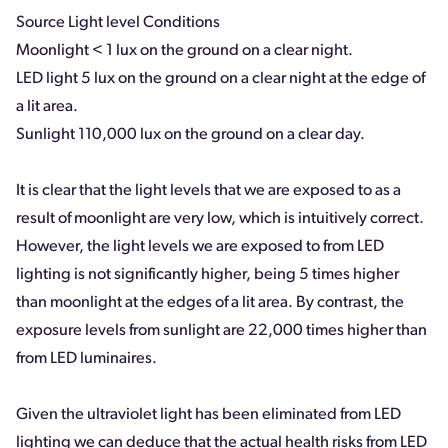
Source Light level Conditions
Moonlight < 1 lux on the ground on a clear night.
LED light 5 lux on the ground on a clear night at the edge of
a lit area.
Sunlight 110,000 lux on the ground on a clear day.
It is clear that the light levels that we are exposed to as a
result of moonlight are very low, which is intuitively correct.
However, the light levels we are exposed to from LED
lighting is not significantly higher, being 5 times higher
than moonlight at the edges of a lit area. By contrast, the
exposure levels from sunlight are 22,000 times higher than
from LED luminaires.
Given the ultraviolet light has been eliminated from LED
lighting we can deduce that the actual health risks from LED