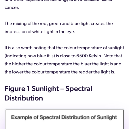
cancer.
The mixing of the red, green and blue light creates the
impression of white light in the eye.
It is also worth noting that the colour temperature of sunlight
(indicating how blue it is) is close to 6500 Kelvin. Note that
the higher the colour temperature the bluer the light is and
the lower the colour temperature the redder the light is.
Figure 1 Sunlight – Spectral
Distribution