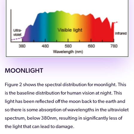
MOONLIGHT
Figure 2 shows the spectral distribution for moonlight. This
is the baseline distribution for human vision at night. This
light has been reflected off the moon back to the earth and
so there is some absorption of wavelengths in the ultraviolet
spectrum, below 380nm, resulting in significantly less of
the light that can lead to damage.