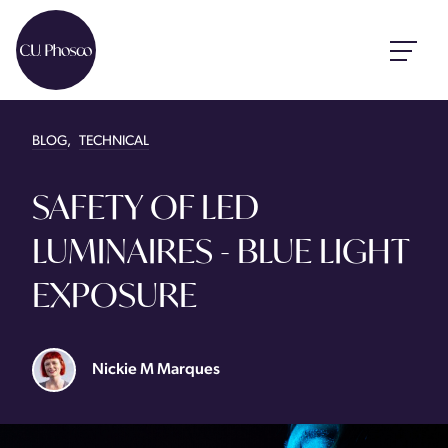
BLOG
,
TECHNICAL
SAFETY OF LED
LUMINAIRES - BLUE LIGHT
EXPOSURE
Nickie M Marques