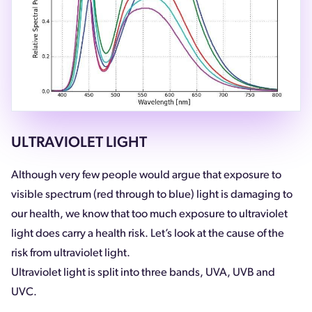
ULTRAVIOLET LIGHT
Although very few people would argue that exposure to
visible spectrum (red through to blue) light is damaging to
our health, we know that too much exposure to ultraviolet
light does carry a health risk. Let’s look at the cause of the
risk from ultraviolet light.
Ultraviolet light is split into three bands, UVA, UVB and
UVC.