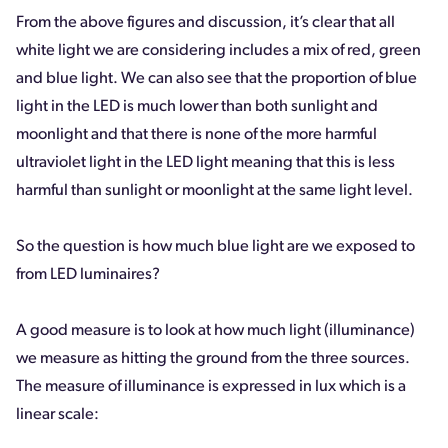
From the above figures and discussion, it’s clear that all
white light we are considering includes a mix of red, green
and blue light. We can also see that the proportion of blue
light in the LED is much lower than both sunlight and
moonlight and that there is none of the more harmful
ultraviolet light in the LED light meaning that this is less
harmful than sunlight or moonlight at the same light level.
So the question is how much blue light are we exposed to
from LED luminaires?
A good measure is to look at how much light (illuminance)
we measure as hitting the ground from the three sources.
The measure of illuminance is expressed in lux which is a
linear scale: