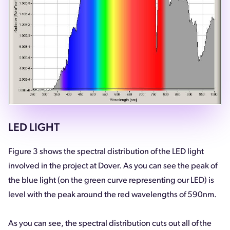
LED LIGHT
Figure 3 shows the spectral distribution of the LED light
involved in the project at Dover. As you can see the peak of
the blue light (on the green curve representing our LED) is
level with the peak around the red wavelengths of 590nm.
As you can see, the spectral distribution cuts out all of the