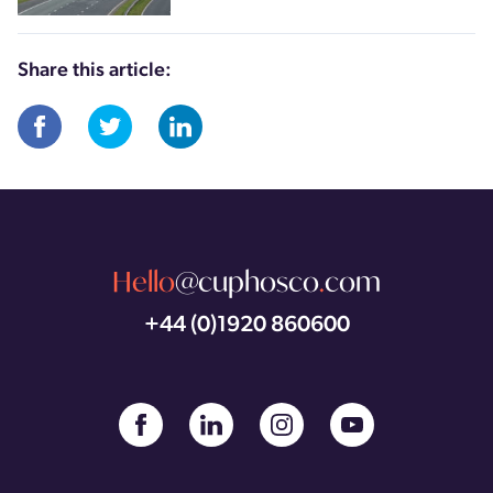
Share this article:
Hello
@cuphosco
.
com
+44 (0)1920 860600