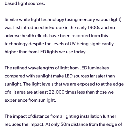
based light sources.
Similar white light technology (using mercury vapour light)
was first introduced in Europe in the early 1900s and no
adverse health effects have been recorded from this
technology despite the levels of UV being significantly
higher than from LED lights we use today.
The refined wavelengths of light from LED luminaires
compared with sunlight make LED sources far safer than
sunlight. The light levels that we are exposed to at the edge
of a lit area are at least 22,000 times less than those we
experience from sunlight.
The impact of distance from a lighting installation further
reduces the impact. At only 50m distance from the edge of