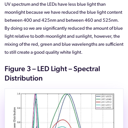
UV spectrum and the LEDs have less blue light than
moonlight because we have reduced the blue light content
between 400 and 425nm and between 460 and 525nm.
By doing so we are significantly reduced the amount of blue
light relative to both moonlight and sunlight, however, the
mixing of the red, green and blue wavelengths are sufficient
to still create a good quality white light.
Figure 3 – LED Light – Spectral
Distribution