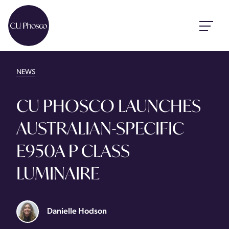
NEWS
CU PHOSCO LAUNCHES
AUSTRALIAN-SPECIFIC
E950A P CLASS
LUMINAIRE
Danielle Hodson