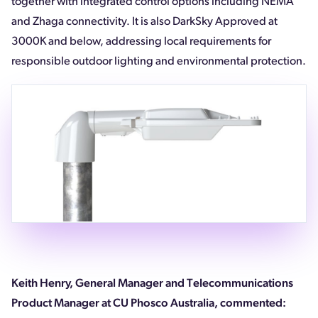
together with integrated control options including NEMA
and Zhaga connectivity. It is also DarkSky Approved at
3000K and below, addressing local requirements for
responsible outdoor lighting and environmental protection.
Keith Henry, General Manager and Telecommunications
Product Manager at CU Phosco Australia, commented: