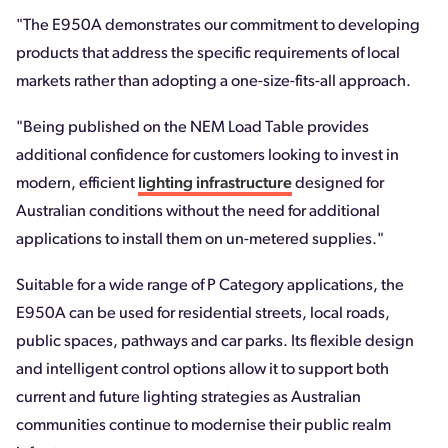
"The E950A demonstrates our commitment to developing
products that address the specific requirements of local
markets rather than adopting a one-size-fits-all approach.
"Being published on the NEM Load Table provides
additional confidence for customers looking to invest in
modern, efficient
lighting infrastructure
designed for
Australian conditions without the need for additional
applications to install them on un-metered supplies."
Suitable for a wide range of P Category applications, the
E950A can be used for residential streets, local roads,
public spaces, pathways and car parks. Its flexible design
and intelligent control options allow it to support both
current and future lighting strategies as Australian
communities continue to modernise their public realm