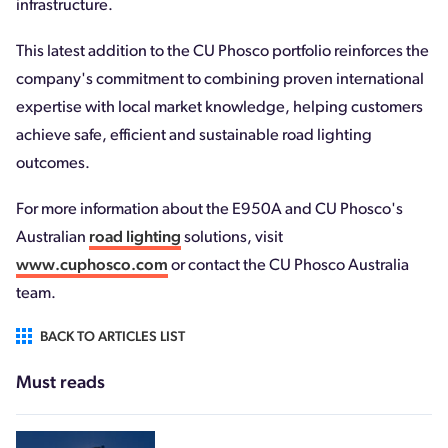
infrastructure.
This latest addition to the CU Phosco portfolio reinforces the
company's commitment to combining proven international
expertise with local market knowledge, helping customers
achieve safe, efficient and sustainable road lighting
outcomes.
For more information about the E950A and CU Phosco's
Australian
road lighting
solutions, visit
www.cuphosco.com
or contact the CU Phosco Australia
team.
BACK TO ARTICLES LIST
Must reads