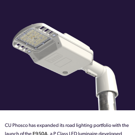
CU Phosco has expanded its road lighting portfolio with the
launch of the
E950A
, a P Class LED luminaire developed