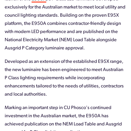
exclusively for the Australian market to meet local utility and
council lighting standards. Building on the proven E95X
platform, the E950A combines contractor-friendly design
with modern LED performance and are published on the
National Electricity Market (NEM) Load Table alongside
Ausgrid P Category luminaire approval.
Developed as an extension of the established E95X range,
the new luminaire has been engineered to meet Australian
P Class lighting requirements while incorporating
enhancements tailored to the needs of utilities, contractors
and local authorities.
Marking an important step in CU Phosco's continued
investment in the Australian market, the E950A has
achieved publication on the NEM Load Table and Ausgrid