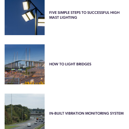
FIVE SIMPLE STEPS TO SUCCESSFUL HIGH
MAST LIGHTING
HOW TO LIGHT BRIDGES
IN-BUILT VIBRATION MONITORING SYSTEM