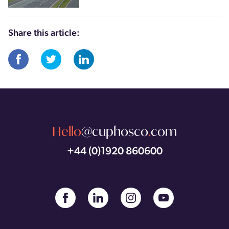
Share this article:
Hello
@cuphosco
.
com
+44 (0)1920 860600