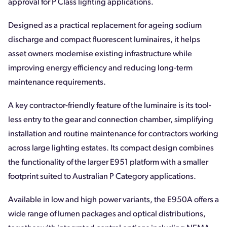
approval for P Class lighting applications.
Designed as a practical replacement for ageing sodium
discharge and compact fluorescent luminaires, it helps
asset owners modernise existing infrastructure while
improving energy efficiency and reducing long-term
maintenance requirements.
A key contractor-friendly feature of the luminaire is its tool-
less entry to the gear and connection chamber, simplifying
installation and routine maintenance for contractors working
across large lighting estates. Its compact design combines
the functionality of the larger E951 platform with a smaller
footprint suited to Australian P Category applications.
Available in low and high power variants, the E950A offers a
wide range of lumen packages and optical distributions,