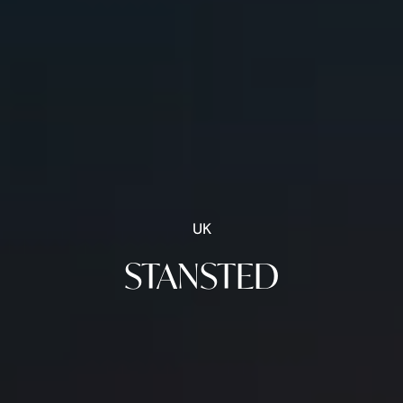
UK
STANSTED