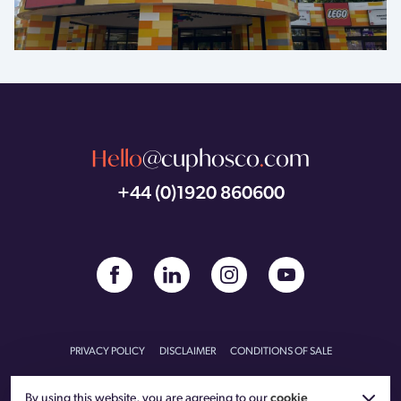
Hello
@cuphosco
.
com
+44 (0)1920 860600
PRIVACY POLICY
DISCLAIMER
CONDITIONS OF SALE
CONDITIONS OF PURCHASE
CARBON REDUCTION PLAN
By using this website, you are agreeing to our
cookie