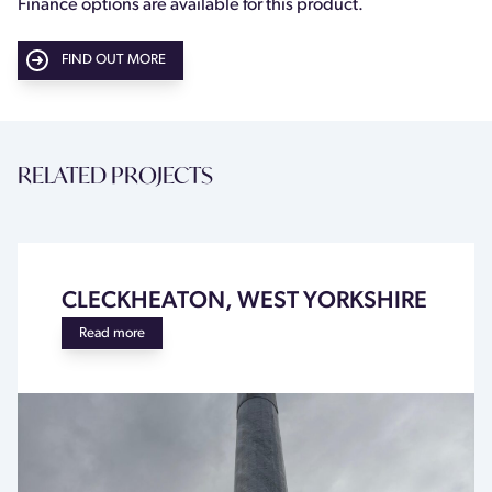
Finance options are available for this product.
FIND OUT MORE
RELATED PROJECTS
CLECKHEATON, WEST YORKSHIRE
Read more