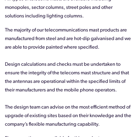
monopoles, sector columns, street poles and other
solutions including lighting columns.
The majority of our telecommunications mast products are
manufactured from steel and are hot-dip galvanised and we
are able to provide painted where specified.
Design calculations and checks must be undertaken to
ensure the integrity of the telecoms mast structure and that
the antennas are operational within the specified limits of
their manufacturers and the mobile phone operators.
The design team can advise on the most efficient method of
upgrade of existing sites based on their knowledge and the
company’s flexible manufacturing capability.