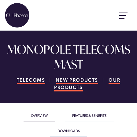
MONOPOLE TELECOMS
MAST
TELECOMS
|
NEW PRODUCTS
|
OUR
PRODUCTS
OVERVIEW
FEATURES & BENEFITS
DOWNLOADS