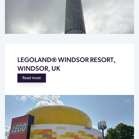
LEGOLAND® WINDSOR RESORT,
WINDSOR, UK
Read more