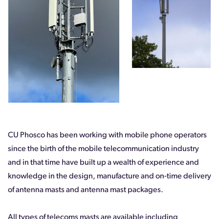
CU Phosco has been working with mobile phone operators
since the birth of the mobile telecommunication industry
and in that time have built up a wealth of experience and
knowledge in the design, manufacture and on-time delivery
of antenna masts and antenna mast packages.
All types of telecoms masts are available including