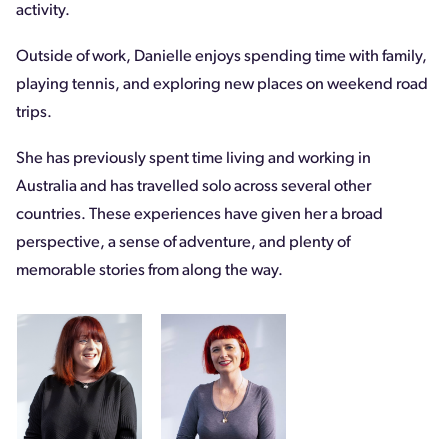
activity.
Outside of work, Danielle enjoys spending time with family,
playing tennis, and exploring new places on weekend road
trips.
She has previously spent time living and working in
Australia and has travelled solo across several other
countries. These experiences have given her a broad
perspective, a sense of adventure, and plenty of
memorable stories from along the way.