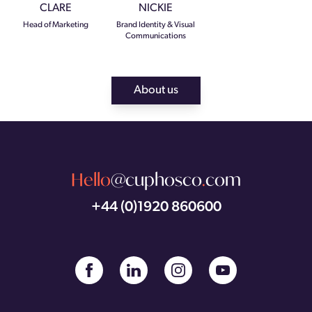
CLARE
NICKIE
Head of Marketing
Brand Identity & Visual
Communications
About us
Hello
@cuphosco
.
com
+44 (0)1920 860600