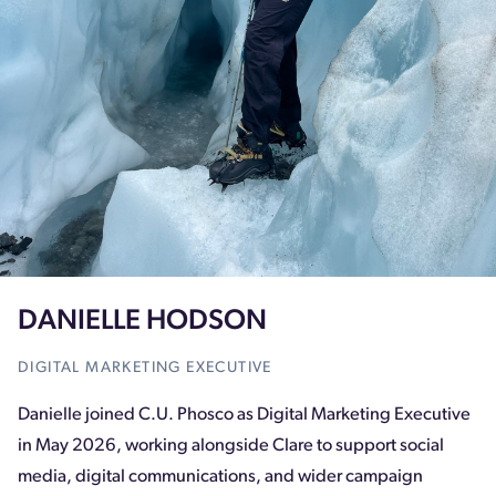
DANIELLE HODSON
DIGITAL MARKETING EXECUTIVE
Danielle joined C.U. Phosco as Digital Marketing Executive
in May 2026, working alongside Clare to support social
media, digital communications, and wider campaign