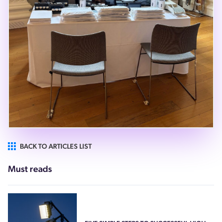
BACK TO ARTICLES LIST
Must reads