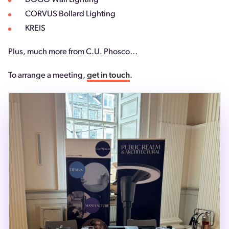
DOGO Wall Lighting
CORVUS Bollard Lighting
KREIS
Plus, much more from C.U. Phosco…
To arrange a meeting,
get in touch
.