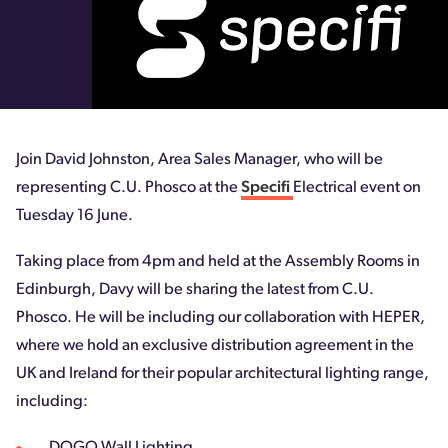
Join David Johnston, Area Sales Manager, who will be
representing C.U. Phosco at the
Specifi
Electrical event on
Tuesday 16 June.
Taking place from 4pm and held at the Assembly Rooms in
Edinburgh, Davy will be sharing the latest from C.U.
Phosco. He will be including our collaboration with HEPER,
where we hold an exclusive distribution agreement in the
UK and Ireland for their popular architectural lighting range,
including: