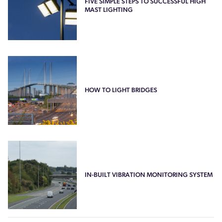
FIVE SIMPLE STEPS TO SUCCESSFUL HIGH
MAST LIGHTING
HOW TO LIGHT BRIDGES
IN-BUILT VIBRATION MONITORING SYSTEM