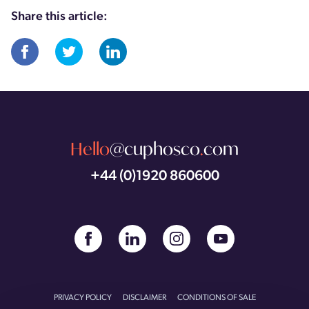
Share this article:
Hello
@cuphosco
.
com
+44 (0)1920 860600
PRIVACY POLICY
DISCLAIMER
CONDITIONS OF SALE