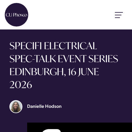
SPECIFI ELECTRICAL
SPEC-TALK EVENT SERIES
EDINBURGH, 16 JUNE
2026
Danielle Hodson