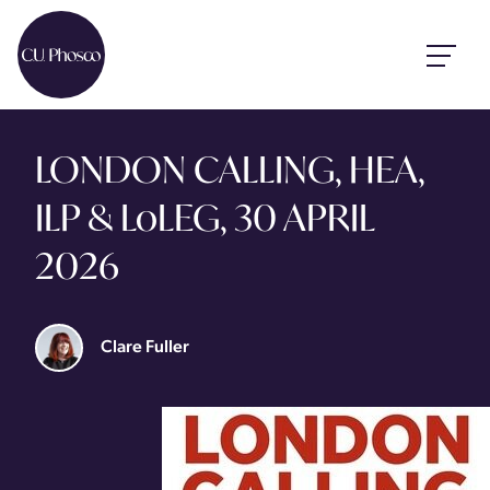
LONDON CALLING, HEA,
ILP & LoLEG, 30 APRIL
2026
Clare Fuller