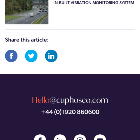
IN-BUILT VIBRATION MONITORING SYSTEM
Share this article:
Hello
@cuphosco
.
com
+44 (0)1920 860600