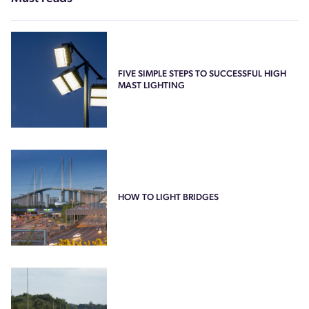
FIVE SIMPLE STEPS TO SUCCESSFUL HIGH
MAST LIGHTING
HOW TO LIGHT BRIDGES