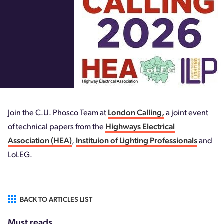
Join the C.U. Phosco Team at
London Calling,
a joint event
of technical papers from the
Highways Electrical
Association (HEA)
,
Instituion of Lighting Professionals
and
LoLEG.
BACK TO ARTICLES LIST
Must reads