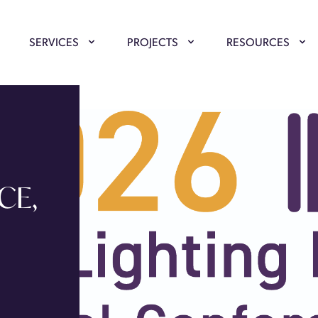
SERVICES
PROJECTS
RESOURCES
CE,