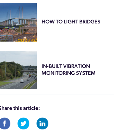
HOW TO LIGHT BRIDGES
IN-BUILT VIBRATION
MONITORING SYSTEM
Share this article: