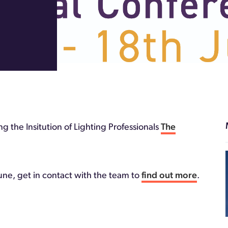
 the Insitution of Lighting Professionals
The
une, get in contact with the team to
find out more
.