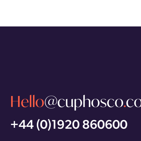
Hello
@cuphosco
.
c
+44 (0)1920 860600