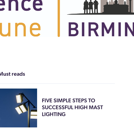
Must reads
FIVE SIMPLE STEPS TO
SUCCESSFUL HIGH MAST
LIGHTING