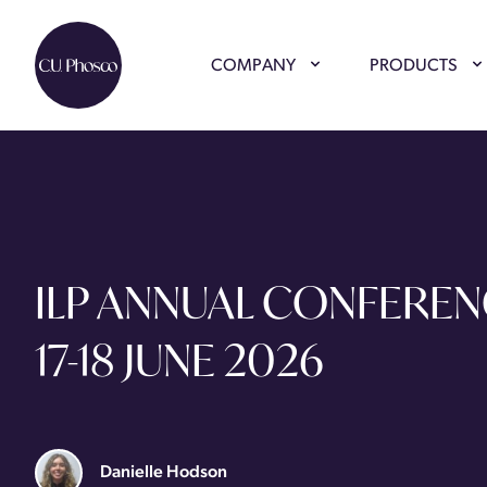
COMPANY
PRODUCTS
ILP ANNUAL CONFEREN
17-18 JUNE 2026
Danielle Hodson