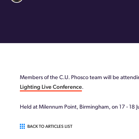
Members of the C.U. Phosco team will be attending
Lighting Live Conference
.
Held at Milennum Point, Birmingham, on 17 - 18 J
BACK TO ARTICLES LIST