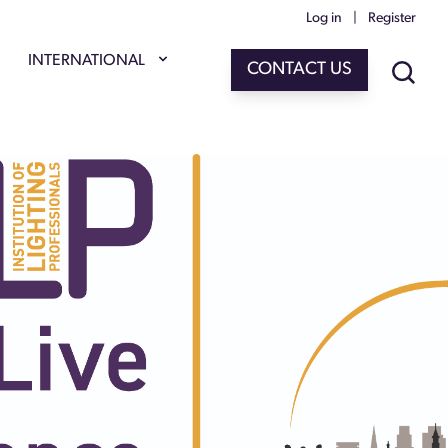
Log in
|
Register
INTERNATIONAL
CONTACT US