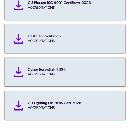
CU Phosco ISO 9001 Certificate 2028
ACCREDITATIONS
UKAS Accreditation
ACCREDITATIONS
Cyber Essentials 2026
ACCREDITATIONS
CU Lighting Ltd HERS Cert 2026
ACCREDITATIONS