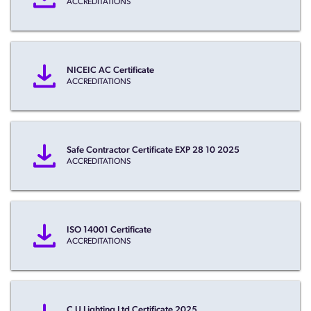
ACCREDITATIONS
NICEIC AC Certificate
ACCREDITATIONS
Safe Contractor Certificate EXP 28 10 2025
ACCREDITATIONS
ISO 14001 Certificate
ACCREDITATIONS
C U Lighting Ltd Certificate 2025