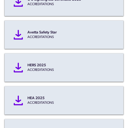
ACCREDITATIONS
Avetta Safety Star
ACCREDITATIONS
HERS 2025
ACCREDITATIONS
HEA 2025
ACCREDITATIONS