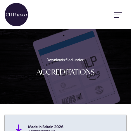
Downloads filed under:
ACCREDITATIONS
Made in Britain 2026