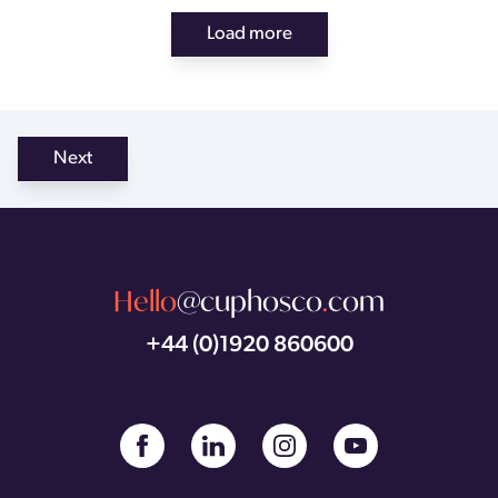
Load more
Next
Hello
@cuphosco
.
com
+44 (0)1920 860600