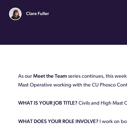
Clare Fuller
As our
Meet the Team
series continues, this wee
Mast Operative working with the CU Phosco Cont
WHAT IS YOUR JOB TITLE?
Civils and High Mast 
WHAT DOES YOUR ROLE INVOLVE?
I work on bo