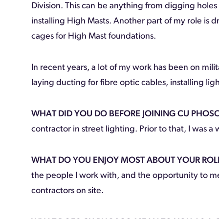
Division. This can be anything from digging holes
installing High Masts. Another part of my role is d
cages for High Mast foundations.
In recent years, a lot of my work has been on mi
laying ducting for fibre optic cables, installing l
WHAT DID YOU DO BEFORE JOINING CU PHOS
contractor in street lighting. Prior to that, I was 
WHAT DO YOU ENJOY MOST ABOUT YOUR ROL
the people I work with, and the opportunity to m
contractors on site.