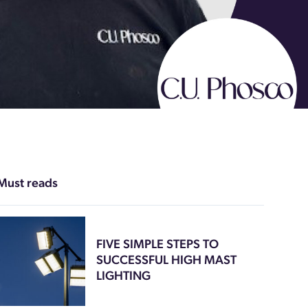
Must reads
FIVE SIMPLE STEPS TO
SUCCESSFUL HIGH MAST
LIGHTING