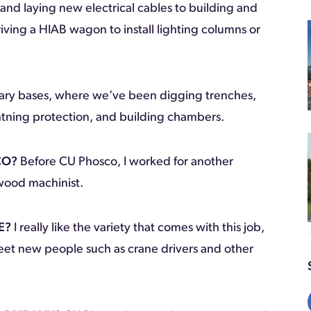
 and laying new electrical cables to building and
riving a HIAB wagon to install lighting columns or
litary bases, where we’ve been digging trenches,
ightning protection, and building chambers.
CO?
Before CU Phosco, I worked for another
a wood machinist.
E?
I really like the variety that comes with this job,
eet new people such as crane drivers and other