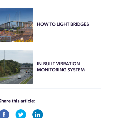
HOW TO LIGHT BRIDGES
IN-BUILT VIBRATION
MONITORING SYSTEM
Share this article: