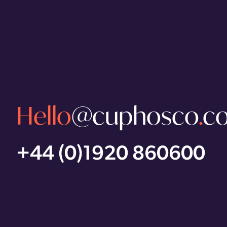
Hello
@cuphosco
.
c
+44 (0)1920 860600