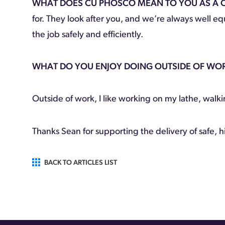
WHAT DOES CU PHOSCO MEAN TO YOU AS A
for. They look after you, and we’re always well 
the job safely and efficiently.
WHAT DO YOU ENJOY DOING OUTSIDE OF WO
Outside of work, I like working on my lathe, walk
Thanks Sean for supporting the delivery of safe, h
BACK TO ARTICLES LIST