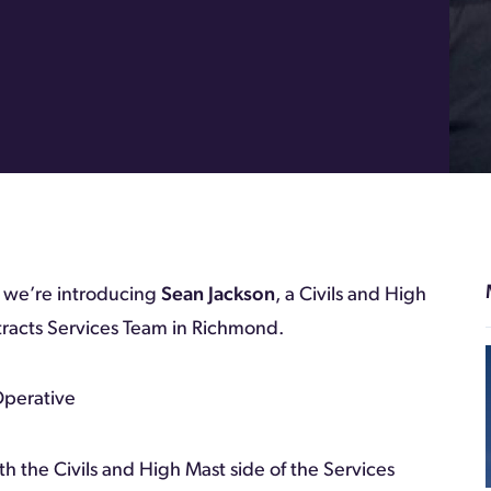
k we’re introducing
Sean Jackson
, a Civils and High
racts Services Team in Richmond.
Operative
th the Civils and High Mast side of the Services