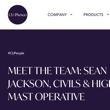
COMPANY
PRODUCTS
#CUPeople
MEET THE TEAM: SEAN
JACKSON, CIVILS & HI
MAST OPERATIVE