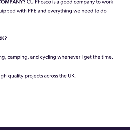
 COMPANY?
CU Phosco is a good company to work
equipped with PPE and everything we need to do
RK?
ing, camping, and cycling whenever I get the time.
igh-quality projects across the UK.