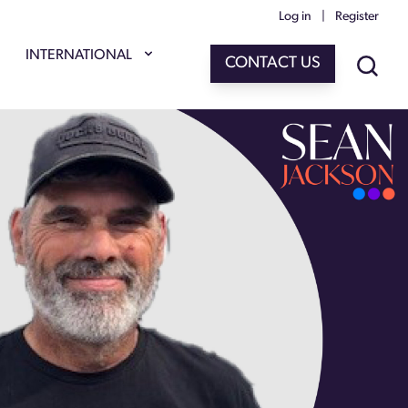
Log in
|
Register
INTERNATIONAL
CONTACT US