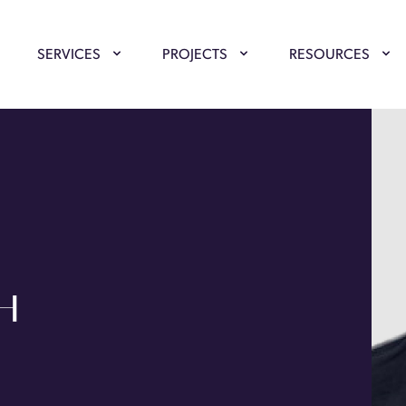
SERVICES
PROJECTS
RESOURCES
GH