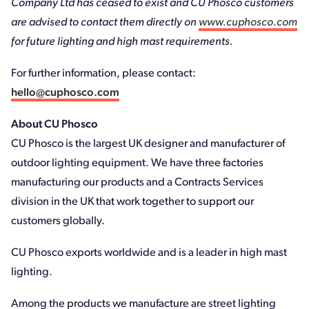
Company Ltd has ceased to exist and CU Phosco customers
are advised to contact them directly on
www.cuphosco.com
for future lighting and high mast requirements.
For further information, please contact:
hello@cuphosco.com
About CU Phosco
CU Phosco is the largest UK designer and manufacturer of
outdoor lighting equipment. We have three factories
manufacturing our products and a Contracts Services
division in the UK that work together to support our
customers globally.
CU Phosco exports worldwide and is a leader in high mast
lighting.
Among the products we manufacture are street lighting