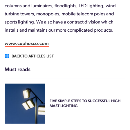
columns and luminaires, floodlights, LED lighting, wind
turbine towers, monopoles, mobile telecom poles and
sports lighting. We also have a contract division which
installs and maintains our more complicated products.
www.cuphosco.com
BACK TO ARTICLES LIST
Must reads
FIVE SIMPLE STEPS TO SUCCESSFUL HIGH
MAST LIGHTING