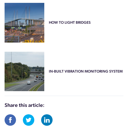
HOW TO LIGHT BRIDGES
IN-BUILT VIBRATION MONITORING SYSTEM
Share this article: