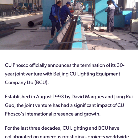
CU Phosco officially announces the termination of its 30-
year joint venture with Beijing CU Lighting Equipment
Company Ltd (BCU).
Established in August 1993 by David Marques and Jiang Rui
Guo, the joint venture has had a significant impact of CU
Phosco's international presence and growth.
For the last three decades, CU Lighting and BCU have
collaborated on numerous prestigious projects worldwide,