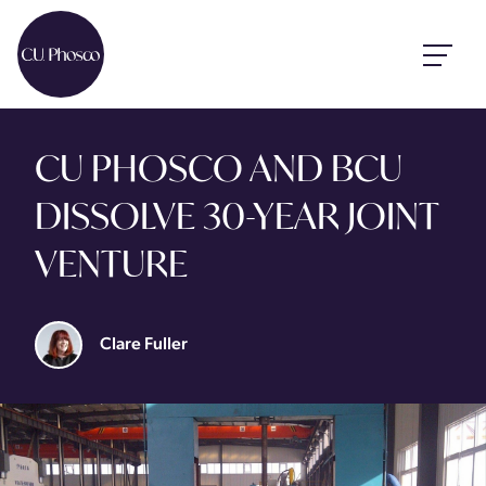
CU PHOSCO AND BCU
DISSOLVE 30-YEAR JOINT
VENTURE
Clare Fuller