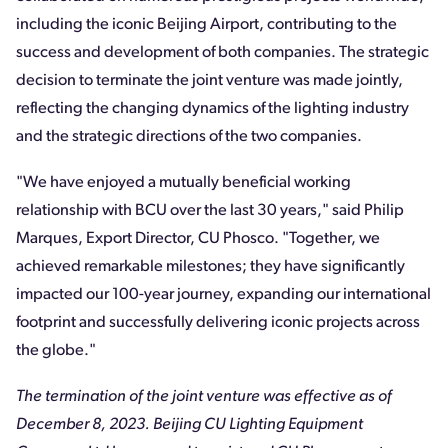
including the iconic Beijing Airport, contributing to the
success and development of both companies. The strategic
decision to terminate the joint venture was made jointly,
reflecting the changing dynamics of the lighting industry
and the strategic directions of the two companies.
"We have enjoyed a mutually beneficial working
relationship with BCU over the last 30 years," said Philip
Marques, Export Director, CU Phosco. "Together, we
achieved remarkable milestones; they have significantly
impacted our 100-year journey, expanding our international
footprint and successfully delivering iconic projects across
the globe."
The termination of the joint venture was effective as of
December 8, 2023. Beijing CU Lighting Equipment