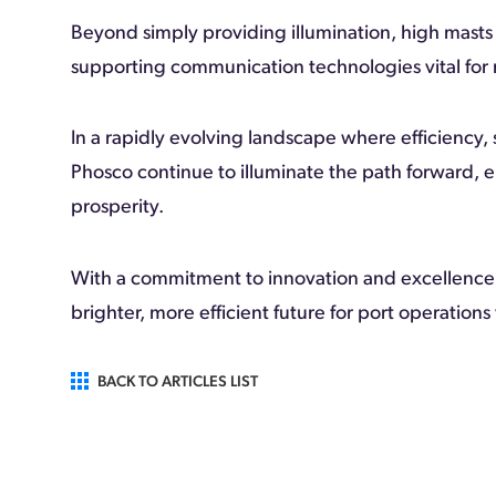
Beyond simply providing illumination, high masts
supporting communication technologies vital for
In a rapidly evolving landscape where efficiency, 
Phosco continue to illuminate the path forward, 
prosperity.
With a commitment to innovation and excellence,
brighter, more efficient future for port operation
BACK TO ARTICLES LIST