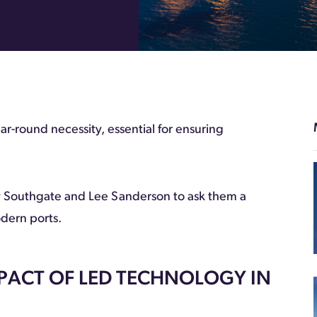
ear-round necessity, essential for ensuring
 Southgate and Lee Sanderson to ask them a
odern ports.
MPACT OF LED TECHNOLOGY IN