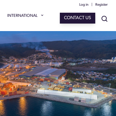
Log in
|
Register
INTERNATIONAL
CONTACT US