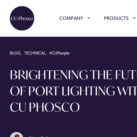
COMPANY
PRODUCTS
BLOG
,
TECHNICAL
,
#CUPeople
BRIGHTENING THE FU
OF PORT LIGHTING WI
CU PHOSCO