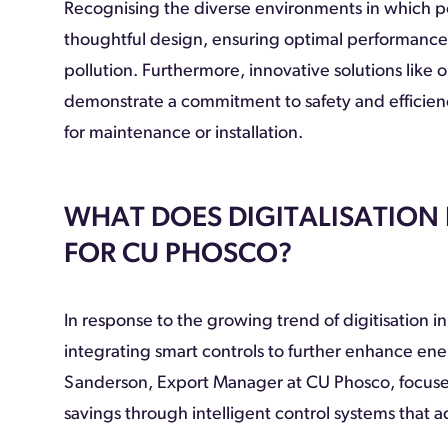
Recognising the diverse environments in which por
thoughtful design, ensuring optimal performance i
pollution. Furthermore, innovative solutions like
demonstrate a commitment to safety and efficien
for maintenance or installation.
WHAT DOES DIGITALISATION
FOR CU PHOSCO?
In response to the growing trend of digitisation in
integrating smart controls to further enhance ene
Sanderson, Export Manager at CU Phosco, focused 
savings through intelligent control systems that ada