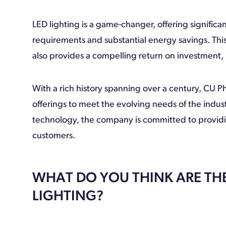
LED lighting is a game-changer, offering signific
requirements and substantial energy savings. This
also provides a compelling return on investment, 
With a rich history spanning over a century, CU P
offerings to meet the evolving needs of the indu
technology, the company is committed to providing
customers.
WHAT DO YOU THINK ARE THE
LIGHTING?