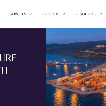
SERVICES
PROJECTS
RESOURCES
TURE
TH