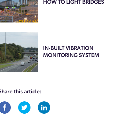
HOW TO LIGHT BRIDGES
IN-BUILT VIBRATION
MONITORING SYSTEM
Share this article: