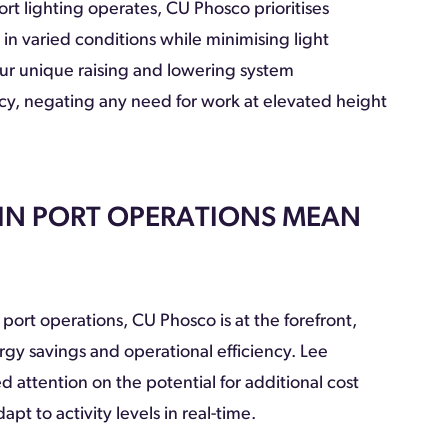
t lighting operates, CU Phosco prioritises
n varied conditions while minimising light
 our unique raising and lowering system
cy, negating any need for work at elevated height
 IN PORT OPERATIONS MEAN
 port operations, CU Phosco is at the forefront,
rgy savings and operational efficiency. Lee
attention on the potential for additional cost
pt to activity levels in real-time.