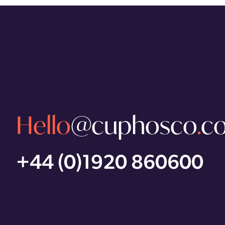
Hello
@cuphosco
.
c
+44 (0)1920 860600