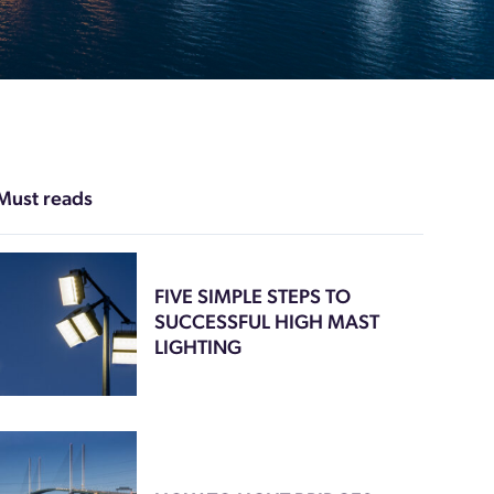
Must reads
FIVE SIMPLE STEPS TO
SUCCESSFUL HIGH MAST
LIGHTING