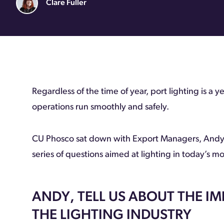
Clare Fuller
Regardless of the time of year, port lighting is a y
operations run smoothly and safely.
CU Phosco sat down with Export Managers, Andy
series of questions aimed at lighting in today’s m
ANDY, TELL US ABOUT THE I
THE LIGHTING INDUSTRY