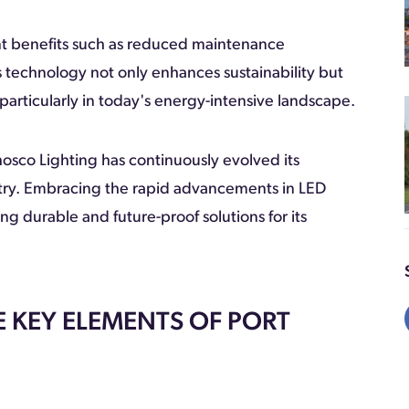
ant benefits such as reduced maintenance
 technology not only enhances sustainability but
particularly in today's energy-intensive landscape.
hosco Lighting has continuously evolved its
stry. Embracing the rapid advancements in LED
 durable and future-proof solutions for its
 KEY ELEMENTS OF PORT