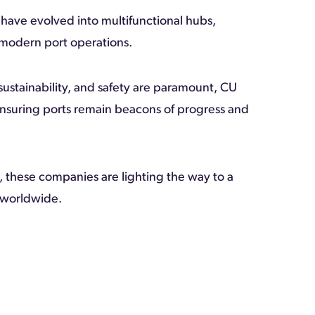
 have evolved into multifunctional hubs,
 modern port operations.
sustainability, and safety are paramount, CU
ensuring ports remain beacons of progress and
 these companies are lighting the way to a
s worldwide.