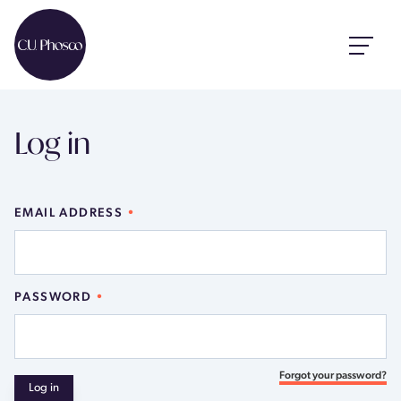
Log in
EMAIL ADDRESS
PASSWORD
Forgot your password?
Log in