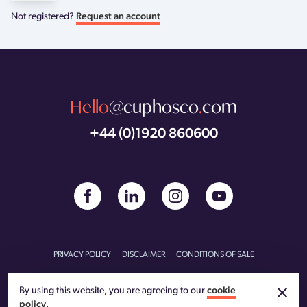
Not registered?
Request an account
Hello
@cuphosco
.
com
+44 (0)1920 860600
PRIVACY POLICY
DISCLAIMER
CONDITIONS OF SALE
CONDITIONS OF PURCHASE
CARBON REDUCTION PLAN
By using this website, you are agreeing to our
cookie
policy
.